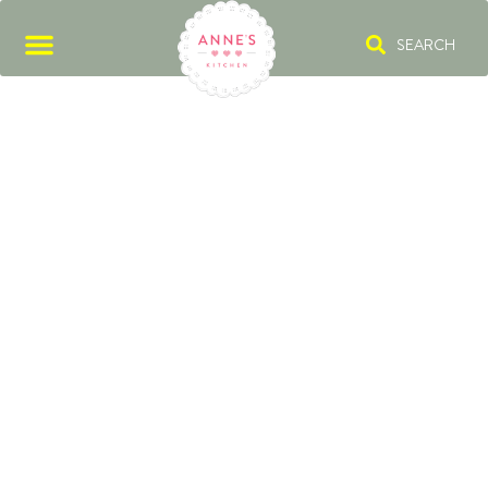
SEARCH
SPONGE FINGER
BISCUITS