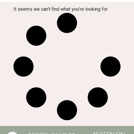
It seems we can’t find what you’re looking for.