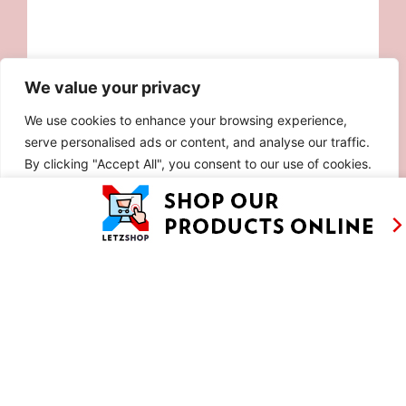
We value your privacy
We use cookies to enhance your browsing experience,
serve personalised ads or content, and analyse our traffic.
By clicking "Accept All", you consent to our use of cookies.
Customise
Reject All
Accept All
AS SEEN ON
RECIPES
CONTACT
TV
BASED IN
SHOWS
LUXEMBOURG
TRAVEL
WORKING