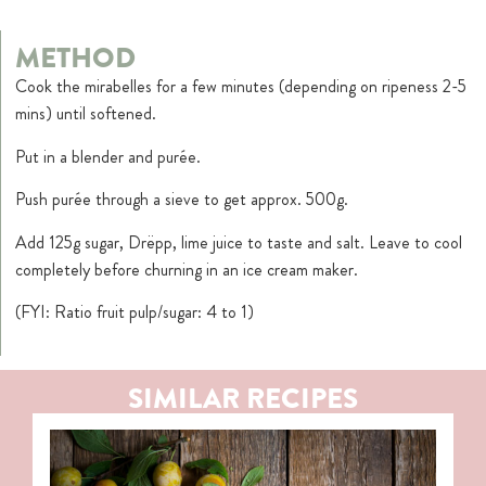
METHOD
Cook the mirabelles for a few minutes (depending on ripeness 2-5
mins) until softened.
Put in a blender and purée.
Push purée through a sieve to get approx. 500g.
Add 125g sugar, Drëpp, lime juice to taste and salt. Leave to cool
completely before churning in an ice cream maker.
(FYI: Ratio fruit pulp/sugar: 4 to 1)
SIMILAR RECIPES