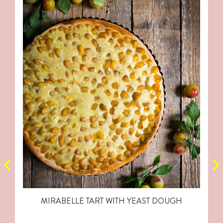
MIRABELLE TART WITH YEAST DOUGH