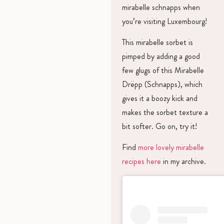
mirabelle schnapps when
you’re visiting Luxembourg!
This mirabelle sorbet is
pimped by adding a good
few glugs of this Mirabelle
Drëpp (Schnapps), which
gives it a boozy kick and
makes the sorbet texture a
bit softer. Go on, try it!
Find
more lovely mirabelle
recipes here
in my archive.