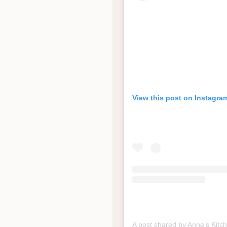
View this post on Instagra