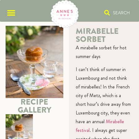
SEARCH
MIRABELLE
SORBET
A mirabelle sorbet for hot
summer days
I can’t think of summer in
Luxembourg and not think
of mirabelles! In the French
city of Metz, which is a
RECIPE
short hour’s drive away from
GALLERY
Luxembourg city, they even
have an annual
Mirabelle
festival
. I always get super
excited when the first