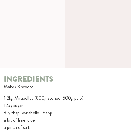
INGREDIENTS
Makes 8 scoops
1.2kg Mirabelles (800g stoned, 500g pulp)
125g sugar
3 ½ tbsp. Mirabelle Drëpp
a bit of lime juice
a pinch of salt