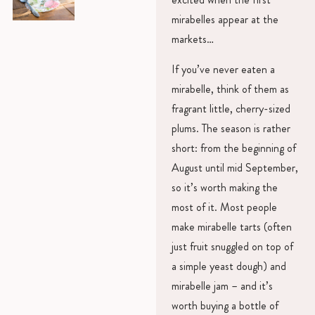
mirabelles appear at the
markets…
If you’ve never eaten a
mirabelle, think of them as
fragrant little, cherry-sized
plums. The season is rather
short: from the beginning of
August until mid September,
so it’s worth making the
most of it. Most people
make mirabelle tarts (often
just fruit snuggled on top of
a simple yeast dough) and
mirabelle jam – and it’s
worth buying a bottle of