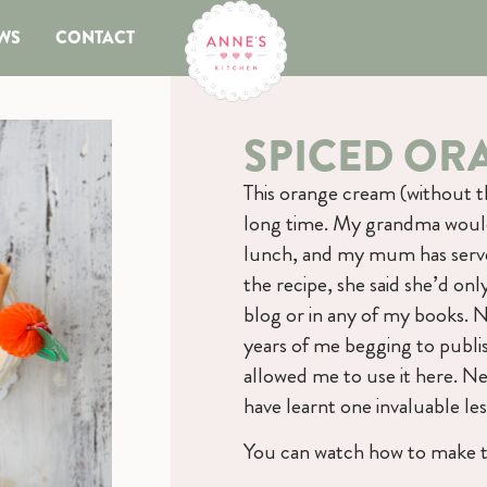
WS
CONTACT
SPICED OR
This orange cream (without t
long time. My grandma would 
lunch, and my mum has served
the recipe, she said she’d onl
blog or in any of my books. 
years of me begging to publi
allowed me to use it here. Nee
have learnt one invaluable les
You can watch how to make t