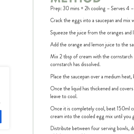
Prep: 30 mins + 2h cooling – Serves 4 –
Crack the eggs into a saucepan and mix wi
Squeeze the juice from the oranges and 
Add the orange and lemon juice to the sa
Mix 2 tbsp of cream with the cornstarch a
cornstarch has dissolved.
Place the saucepan over a medium heat, ke
Once the liquid has thickened and covers 
leave to cool.
.
Once it is completely cool, beat 150ml cr
cream into the cooled egg mix until you
Distribute between four serving bowls, 