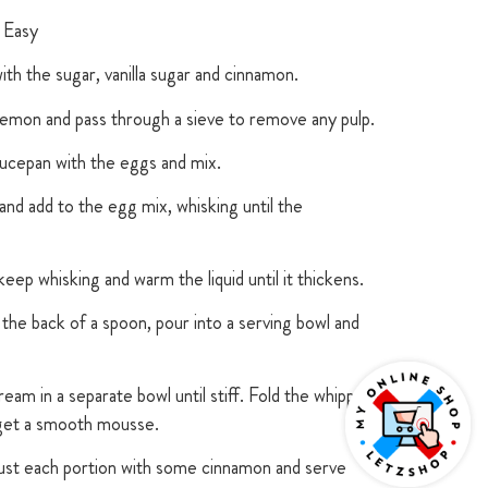
 Easy
th the sugar, vanilla sugar and cinnamon.
lemon and pass through a sieve to remove any pulp.
ucepan with the eggs and mix.
nd add to the egg mix, whisking until the
ep whisking and warm the liquid until it thickens.
the back of a spoon, pour into a serving bowl and
eam in a separate bowl until stiff. Fold the whipped
 get a smooth mousse.
dust each portion with some cinnamon and serve