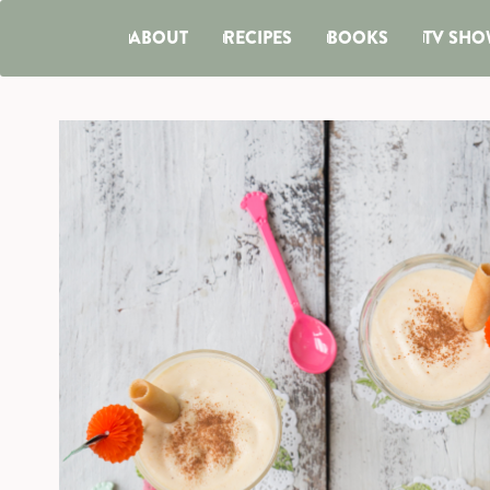
ABOUT
RECIPES
BOOKS
TV SHO