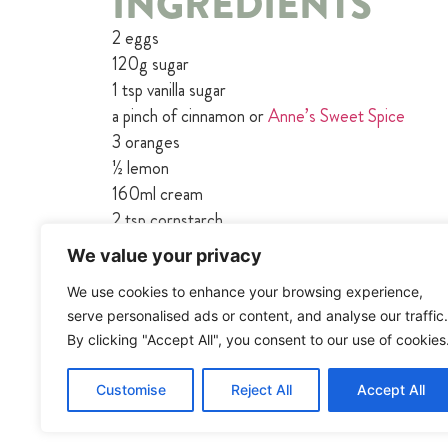
INGREDIENTS
2 eggs
120g sugar
1 tsp vanilla sugar
a pinch of cinnamon or
Anne’s Sweet Spice
3 oranges
½ lemon
160ml cream
2 tsp cornstarch
We value your privacy
We use cookies to enhance your browsing experience,
serve personalised ads or content, and analyse our traffic.
By clicking "Accept All", you consent to our use of cookies
Customise
Reject All
Accept All