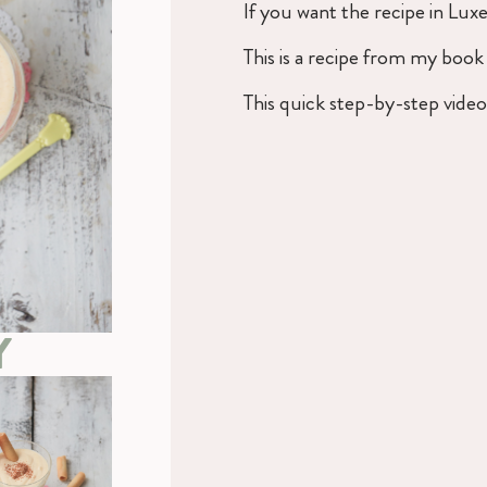
If you want the recipe in Lu
This is a recipe from my boo
This quick step-by-step vide
Y