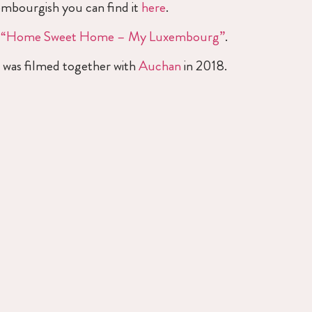
xembourgish you can find it
here
.
k
“Home Sweet Home – My Luxembourg”
.
o was filmed together with
Auchan
in 2018.