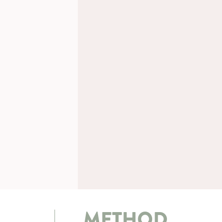
METHOD