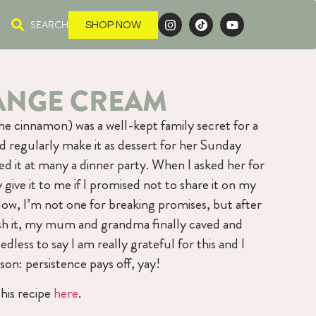
SEARCH
SHOP NOW
ANGE CREAM
he cinnamon) was a well-kept family secret for a
regularly make it as dessert for her Sunday
 it at many a dinner party. When I asked her for
y give it to me if I promised not to share it on my
Now, I’m not one for breaking promises, but after
sh it, my mum and grandma finally caved and
dless to say I am really grateful for this and I
son: persistence pays off, yay!
his recipe
here
.