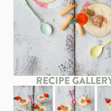
RECIPE GALLER