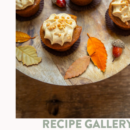
RECIPE GALLER