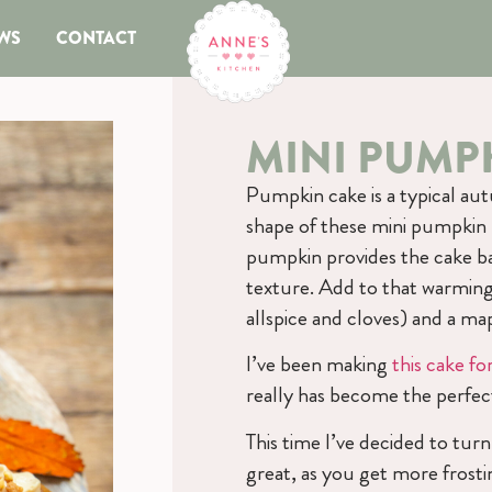
WS
CONTACT
MINI PUMP
Pumpkin cake is a typical aut
shape of these mini pumpkin 
pumpkin provides the cake bat
texture. Add to that warmin
allspice and cloves) and a ma
I’ve been making
this cake f
really has become the perfe
This time I’ve decided to turn
great, as you get more frosting