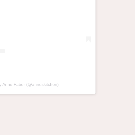
by Anne Faber (@anneskitchen)