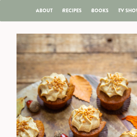
ABOUT
RECIPES
BOOKS
TV SHO