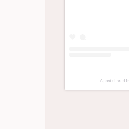
A post shared 