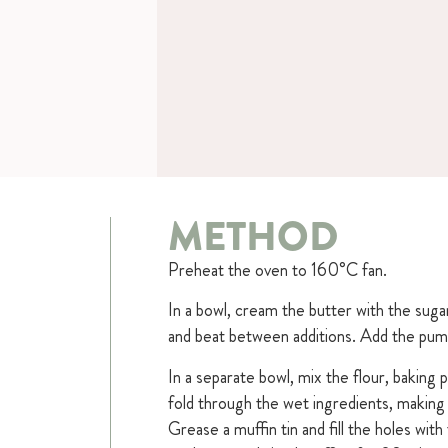
METHOD
Preheat the oven to 160°C fan.
In a bowl, cream the butter with the suga
and beat between additions. Add the pump
In a separate bowl, mix the flour, baking 
fold through the wet ingredients, making
Grease a muffin tin and fill the holes wit