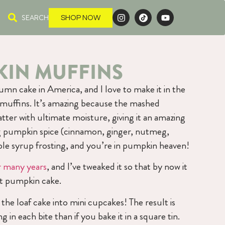
SEARCH
SHOP NOW
KIN MUFFINS
umn cake in America, and I love to make it in the
muffins. It’s amazing because the mashed
ter with ultimate moisture, giving it an amazing
g pumpkin spice (cinnamon, ginger, nutmeg,
ple syrup frosting, and you’re in pumpkin heaven!
or many years
, and I’ve tweaked it so that by now it
ct pumpkin cake.
 the loaf cake into mini cupcakes! The result is
 in each bite than if you bake it in a square tin.