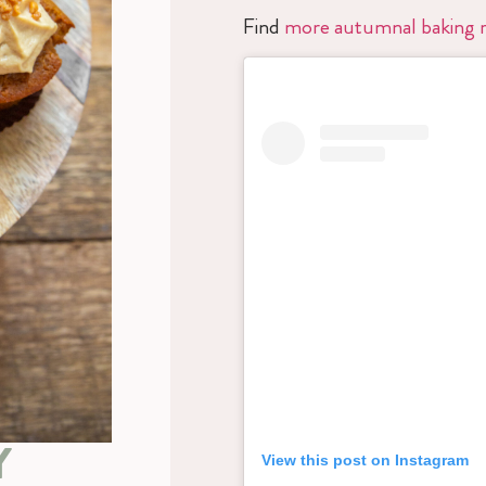
Find
more autumnal baking r
Y
View this post on Instagram