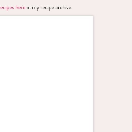
ecipes here
in my recipe archive.