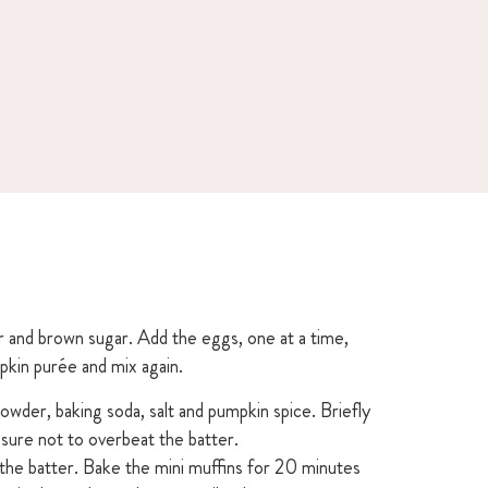
r and brown sugar. Add the eggs, one at a time,
kin purée and mix again.
powder, baking soda, salt and pumpkin spice. Briefly
 sure not to overbeat the batter.
h the batter. Bake the mini muffins for 20 minutes