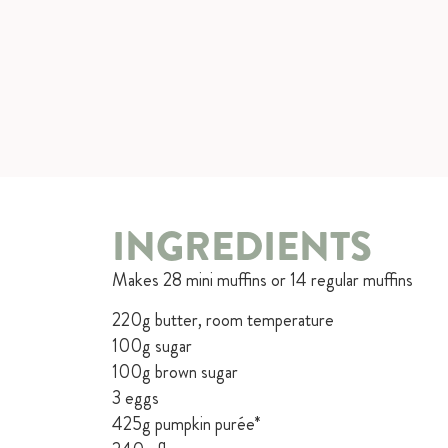
INGREDIENTS
Makes 28 mini muffins or 14 regular muffins
220g butter, room temperature
100g sugar
100g brown sugar
3 eggs
425g pumpkin purée*