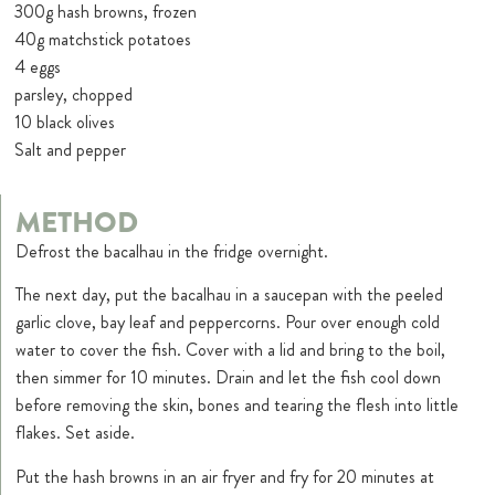
300g hash browns, frozen
40g matchstick potatoes
4 eggs
parsley, chopped
10 black olives
Salt and pepper
METHOD
Defrost the bacalhau in the fridge overnight.
The next day, put the bacalhau in a saucepan with the peeled
garlic clove, bay leaf and peppercorns. Pour over enough cold
water to cover the fish. Cover with a lid and bring to the boil,
then simmer for 10 minutes. Drain and let the fish cool down
before removing the skin, bones and tearing the flesh into little
flakes. Set aside.
Put the hash browns in an air fryer and fry for 20 minutes at