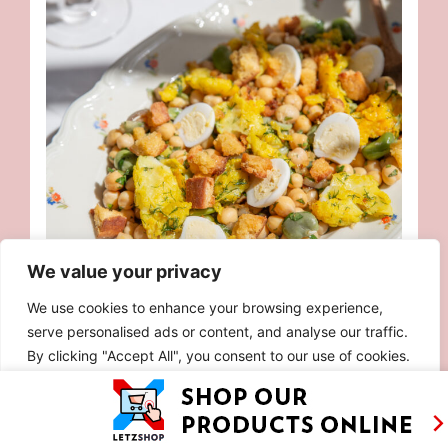
We value your privacy
We use cookies to enhance your browsing experience,
serve personalised ads or content, and analyse our traffic.
PORTUGUESE BACALHAU SUMMER SALAD
By clicking "Accept All", you consent to our use of cookies.
Customise
Reject All
Accept All