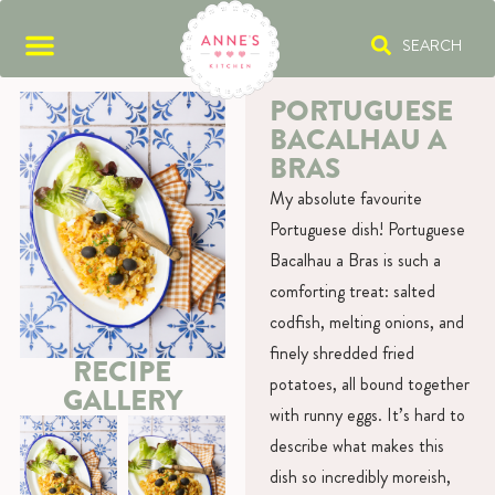
SEARCH
PORTUGUESE
BACALHAU A
BRAS
My absolute favourite
Portuguese dish! Portuguese
Bacalhau a Bras is such a
comforting treat: salted
codfish, melting onions, and
finely shredded fried
RECIPE
potatoes, all bound together
GALLERY
with runny eggs. It’s hard to
describe what makes this
dish so incredibly moreish,