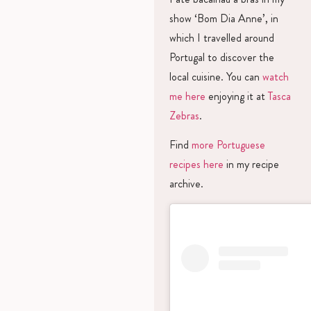
show ‘Bom Dia Anne’, in
which I travelled around
Portugal to discover the
local cuisine. You can
watch
me here
enjoying it at
Tasca
Zebras
.
Find
more Portuguese
recipes here
in my recipe
archive.