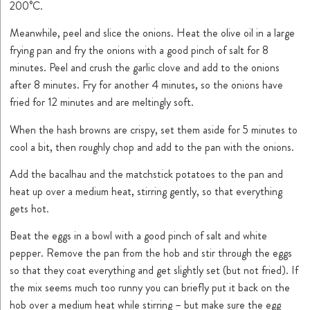
200°C.
Meanwhile, peel and slice the onions. Heat the olive oil in a large
frying pan and fry the onions with a good pinch of salt for 8
minutes. Peel and crush the garlic clove and add to the onions
after 8 minutes. Fry for another 4 minutes, so the onions have
fried for 12 minutes and are meltingly soft.
When the hash browns are crispy, set them aside for 5 minutes to
cool a bit, then roughly chop and add to the pan with the onions.
Add the bacalhau and the matchstick potatoes to the pan and
heat up over a medium heat, stirring gently, so that everything
gets hot.
Beat the eggs in a bowl with a good pinch of salt and white
pepper. Remove the pan from the hob and stir through the eggs
so that they coat everything and get slightly set (but not fried). If
the mix seems much too runny you can briefly put it back on the
hob over a medium heat while stirring – but make sure the egg