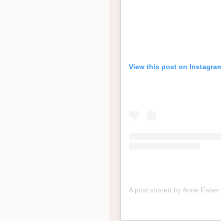
View this post on Instagra