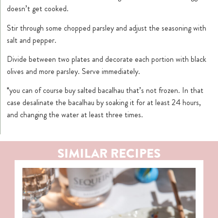
doesn’t get cooked.
Stir through some chopped parsley and adjust the seasoning with
salt and pepper.
Divide between two plates and decorate each portion with black
olives and more parsley. Serve immediately.
*you can of course buy salted bacalhau that’s not frozen. In that
case desalinate the bacalhau by soaking it for at least 24 hours,
and changing the water at least three times.
SIMILAR RECIPES