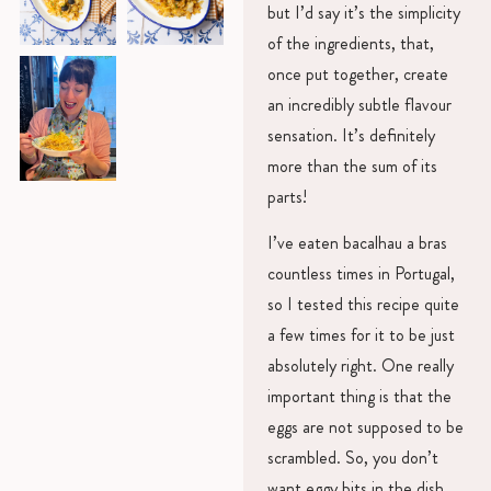
but I’d say it’s the simplicity
of the ingredients, that,
once put together, create
an incredibly subtle flavour
sensation. It’s definitely
more than the sum of its
parts!
I’ve eaten bacalhau a bras
countless times in Portugal,
so I tested this recipe quite
a few times for it to be just
absolutely right. One really
important thing is that the
eggs are not supposed to be
scrambled. So, you don’t
want eggy bits in the dish.