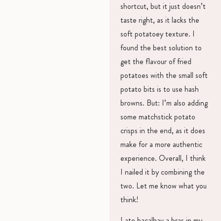
shortcut, but it just doesn’t
taste right, as it lacks the
soft potatoey texture. I
found the best solution to
get the flavour of fried
potatoes with the small soft
potato bits is to use hash
browns. But: I’m also adding
some matchstick potato
crisps in the end, as it does
make for a more authentic
experience. Overall, I think
I nailed it by combining the
two. Let me know what you
think!
I ate bacalhau a bras in my