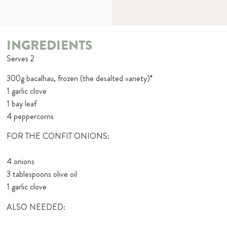
INGREDIENTS
Serves 2
300g bacalhau, frozen (the desalted variety)*
1 garlic clove
1 bay leaf
4 peppercorns
FOR THE CONFIT ONIONS:
4 onions
3 tablespoons olive oil
1 garlic clove
ALSO NEEDED: