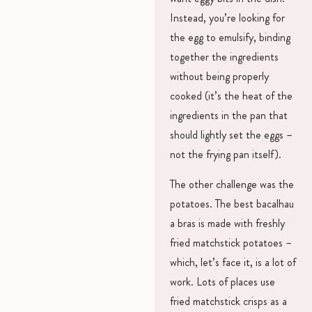
Instead, you’re looking for
the egg to emulsify, binding
together the ingredients
without being properly
cooked (it’s the heat of the
ingredients in the pan that
should lightly set the eggs –
not the frying pan itself).
The other challenge was the
potatoes. The best bacalhau
a bras is made with freshly
fried matchstick potatoes –
which, let’s face it, is a lot of
work. Lots of places use
fried matchstick crisps as a