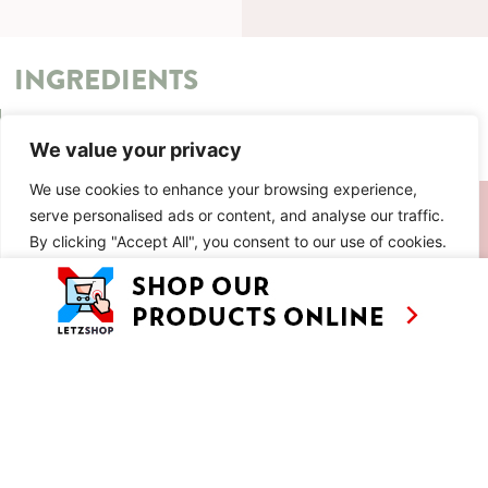
INGREDIENTS
METHOD
We value your privacy
We use cookies to enhance your browsing experience,
SIMILAR RECIPES
serve personalised ads or content, and analyse our traffic.
By clicking "Accept All", you consent to our use of cookies.
AS SEEN ON
RECIPES
CONTACT
Customise
Reject All
Accept All
TV
BASED IN
SHOWS
LUXEMBOURG
TRAVEL
WORKING
INTERNATIONALL
ABOUT
LETZSHOP