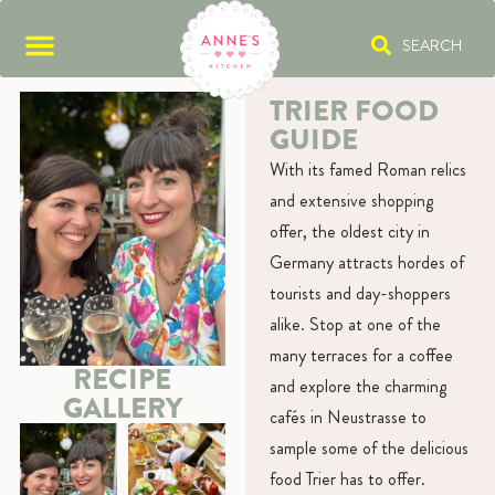
SEARCH
TRIER FOOD
GUIDE
With its famed Roman relics
and extensive shopping
offer, the oldest city in
Germany attracts hordes of
tourists and day-shoppers
alike. Stop at one of the
many terraces for a coffee
RECIPE
and explore the charming
GALLERY
cafés in Neustrasse to
sample some of the delicious
food Trier has to offer.