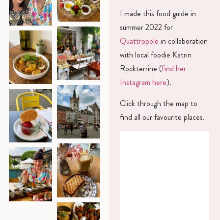
I made this food guide in
summer 2022 for
Quattropole
in collaboration
with local foodie Katrin
Rockterrine (
find her
Instagram here
).
Click through the map to
find all our favourite places.