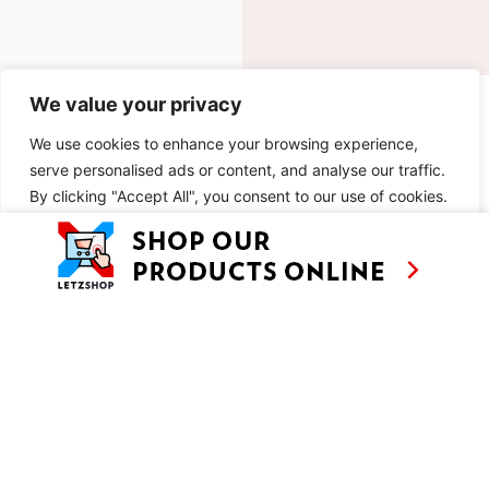
We value your privacy
INGREDIENTS
We use cookies to enhance your browsing experience,
METHOD
serve personalised ads or content, and analyse our traffic.
By clicking "Accept All", you consent to our use of cookies.
SIMILAR RECIPES
Customise
Reject All
Accept All
AS SEEN ON
RECIPES
CONTACT
TV
BASED IN
SHOWS
LUXEMBOURG
TRAVEL
WORKING
INTERNATIONALL
ABOUT
LETZSHOP