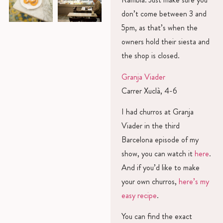
don’t come between 3 and
5pm, as that’s when the
owners hold their siesta and
the shop is closed.
Granja Viader
Carrer Xuclà, 4-6
I had churros at Granja
Viader in the third
Barcelona episode of my
show, you can watch it
here
.
And if you’d like to make
your own churros,
here’s my
easy recipe
.
You can find the exact