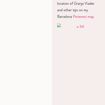
location of Granja Viader
and other tips on my
Barcelona
Pinterest map
.