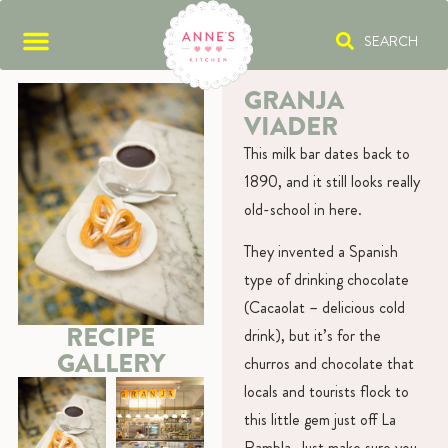
SEARCH
GRANJA
VIADER
This milk bar dates back to
1890, and it still looks really
old-school in here.
They invented a Spanish
type of drinking chocolate
(Cacaolat – delicious cold
RECIPE
drink), but it’s for the
GALLERY
churros and chocolate that
locals and tourists flock to
this little gem just off La
Rambla. Just make sure you