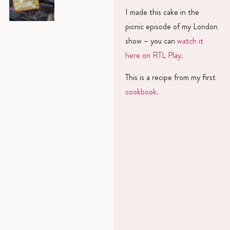
I made this cake in the
picnic episode of my London
show – you can
watch it
here on RTL Play.
This is a recipe from my first
cookbook.