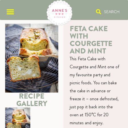
SEARCH
FETA CAKE
WITH
COURGETTE
AND MINT
This Feta Cake with
Courgette and Mint one of
my favourite party and
picnic foods. You can bake
the cake in advance or
RECIPE
freeze it – once defrosted,
GALLERY
just pop it back into the
oven at 150°C for 20
minutes and enjoy.