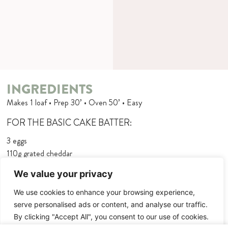
INGREDIENTS
Makes 1 loaf • Prep 30’ • Oven 50’ • Easy
FOR THE BASIC CAKE BATTER:
3 eggs
110g grated cheddar
juice of 1⁄2 lemon
We value your privacy
5 tbsp olive oil
180g flour
We use cookies to enhance your browsing experience,
2 tsp baking powder
serve personalised ads or content, and analyse our traffic.
75ml milk
By clicking "Accept All", you consent to our use of cookies.