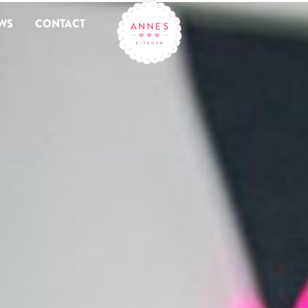
WS
CONTACT