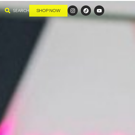
SEARCH
SHOP NOW