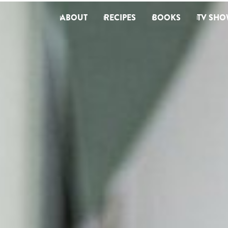
ABOUT
RECIPES
BOOKS
TV SHO