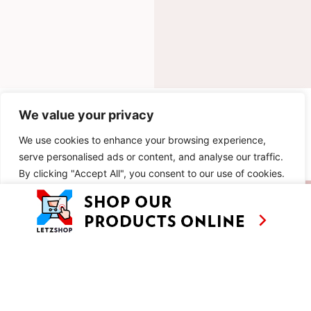
INGREDIENTS
We value your privacy
We use cookies to enhance your browsing experience,
METHOD
serve personalised ads or content, and analyse our traffic.
By clicking "Accept All", you consent to our use of cookies.
SIMILAR RECIPES
Customise
Reject All
Accept All