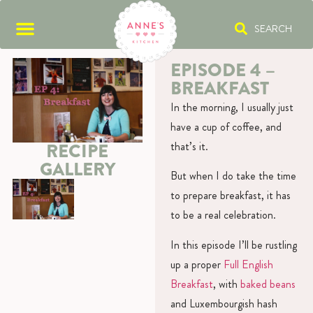
SEARCH
EPISODE 4 –
BREAKFAST
In the morning, I usually just
have a cup of coffee, and
that’s it.
RECIPE
GALLERY
But when I do take the time
to prepare breakfast, it has
to be a real celebration.
In this episode I’ll be rustling
up a proper
Full English
Breakfast
, with
baked beans
and Luxembourgish hash