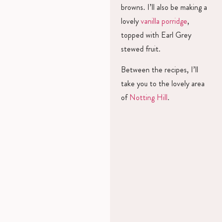
browns. I’ll also be making a
lovely
vanilla porridge
,
topped with Earl Grey
stewed fruit.
Between the recipes, I’ll
take you to the lovely area
of
Notting Hill
.