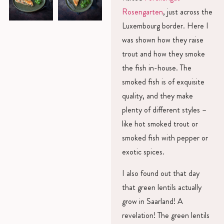
Rosengarten
, just across the
Luxembourg border. Here I
was shown how they raise
trout and how they smoke
the fish in-house. The
smoked fish is of exquisite
quality, and they make
plenty of different styles –
like hot smoked trout or
smoked fish with pepper or
exotic spices.
I also found out that day
that green lentils actually
grow in Saarland! A
revelation! The green lentils