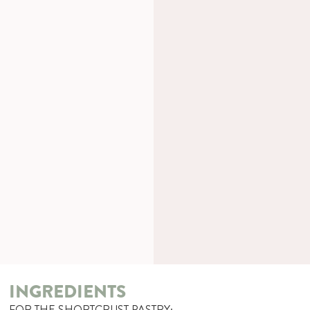
INGREDIENTS
FOR THE SHORTCRUST PASTRY: