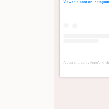
View this post on Instagra