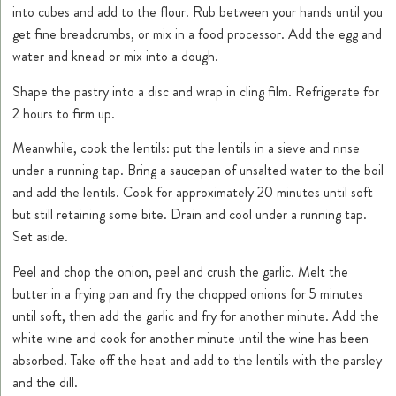
into cubes and add to the flour. Rub between your hands until you
get fine breadcrumbs, or mix in a food processor. Add the egg and
water and knead or mix into a dough.
Shape the pastry into a disc and wrap in cling film. Refrigerate for
2 hours to firm up.
Meanwhile, cook the lentils: put the lentils in a sieve and rinse
under a running tap. Bring a saucepan of unsalted water to the boil
and add the lentils. Cook for approximately 20 minutes until soft
but still retaining some bite. Drain and cool under a running tap.
Set aside.
Peel and chop the onion, peel and crush the garlic. Melt the
butter in a frying pan and fry the chopped onions for 5 minutes
until soft, then add the garlic and fry for another minute. Add the
white wine and cook for another minute until the wine has been
absorbed. Take off the heat and add to the lentils with the parsley
and the dill.