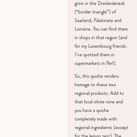
grow in the Dreiländereck
(“border triangle”) of
Saarland, Palatinate and
Lorraine. You can find them
in shops in that region (and
for my Luxembourg friends:
I’ve spotted them in
supermarkets in Perl).
So, this quiche renders
homage to these two
regional products. Add to
that local white wine and
you have a quiche
completely made with
regional ingredients (except
for the lemon zest). The