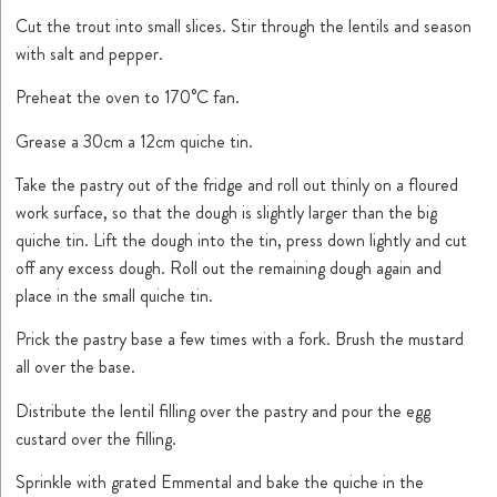
Cut the trout into small slices. Stir through the lentils and season
with salt and pepper.
Preheat the oven to 170°C fan.
Grease a 30cm a 12cm quiche tin.
Take the pastry out of the fridge and roll out thinly on a floured
work surface, so that the dough is slightly larger than the big
quiche tin. Lift the dough into the tin, press down lightly and cut
off any excess dough. Roll out the remaining dough again and
place in the small quiche tin.
Prick the pastry base a few times with a fork. Brush the mustard
all over the base.
Distribute the lentil filling over the pastry and pour the egg
custard over the filling.
Sprinkle with grated Emmental and bake the quiche in the