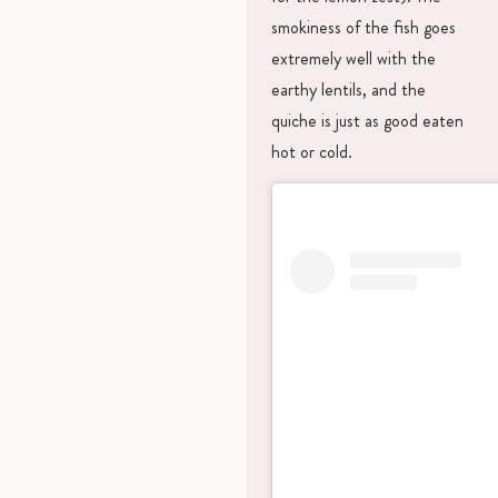
smokiness of the fish goes
extremely well with the
earthy lentils, and the
quiche is just as good eaten
hot or cold.