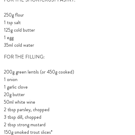
250g flour
1 tsp salt
125g cold butter
1 egg
35ml cold water
FOR THE FILLING:
200g green lentils (or 450g cooked)
1 onion
1 garlic clove
20g butter
50ml white wine
2 tbsp parsley, chopped
3 tbsp dill, chopped
2 tbsp strong mustard
150g smoked trout slices*