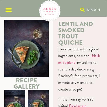
SEARCH
LENTIL AND
SMOKED
TROUT
QUICHE
I love to cook with regional
ingredients, so when
Urlaub
im Saarland
invited me to
spend a day discovering
Saarland’s food producers, I
RECIPE
immediately wanted to
GALLERY
create a recipe!
In the morning we first
visited
Forellengut