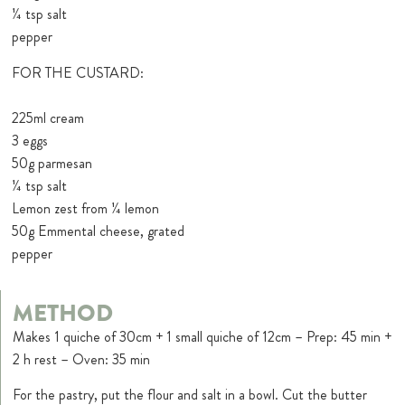
¼ tsp salt
pepper
FOR THE CUSTARD:
225ml cream
3 eggs
50g parmesan
¼ tsp salt
Lemon zest from ¼ lemon
50g Emmental cheese, grated
pepper
METHOD
Makes 1 quiche of 30cm + 1 small quiche of 12cm – Prep: 45 min +
2 h rest – Oven: 35 min
For the pastry, put the flour and salt in a bowl. Cut the butter