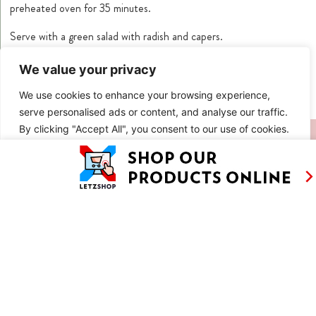
preheated oven for 35 minutes.
Serve with a green salad with radish and capers.
*If you can’t find smoked trout slices you can replace them with
We value your privacy
smoked salmon.
We use cookies to enhance your browsing experience,
serve personalised ads or content, and analyse our traffic.
By clicking "Accept All", you consent to our use of cookies.
SIMILAR RECIPES
Customise
Reject All
Accept All