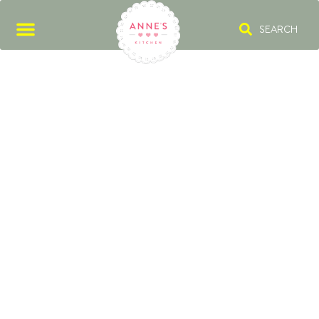
SEARCH
POPPY SEED