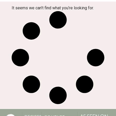
It seems we can’t find what you’re looking for.