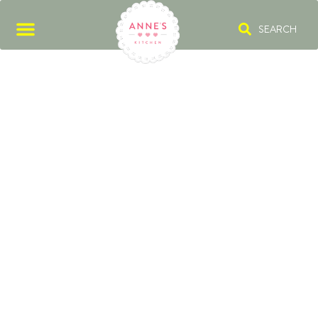
SEARCH
BEEFBAR