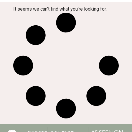
It seems we can’t find what you’re looking for.