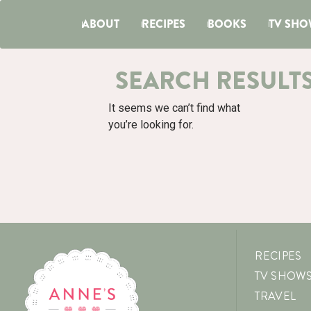
ABOUT
RECIPES
BOOKS
TV SHO
SEARCH RESULT
It seems we can’t find what
you’re looking for.
RECIPES
TV SHOW
TRAVEL