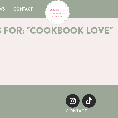
WS
CONTACT
S FOR: "COOKBOOK LOVE"
S
CONTACT