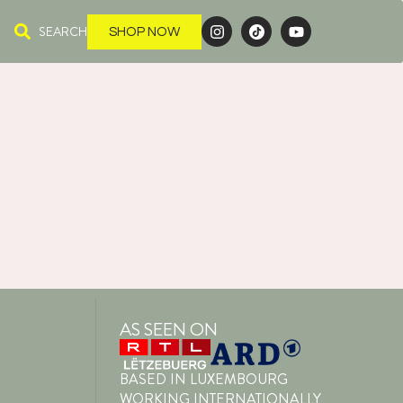
SEARCH
SHOP NOW
AS SEEN ON
BASED IN LUXEMBOURG
WORKING INTERNATIONALLY