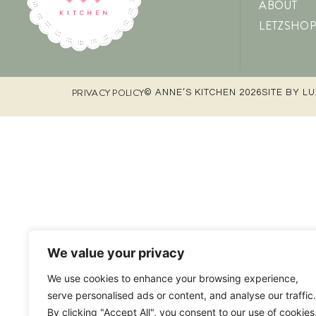
ABOUT
LETZSHOP
PRIVACY POLICY
© ANNE’S KITCHEN 2026
SITE BY L
We value your privacy
We use cookies to enhance your browsing experience,
serve personalised ads or content, and analyse our traffic.
By clicking "Accept All", you consent to our use of cookies