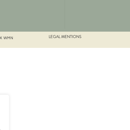
LEGAL MENTIONS
UX WMN
.