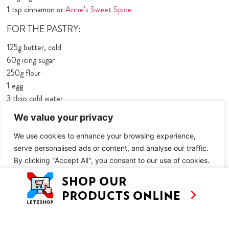
1 tsp cinnamon or
Anne’s Sweet Spice
FOR THE PASTRY:
125g butter, cold
60g icing sugar
250g ﬂour
1 egg
3 tbsp cold water
a pinch of salt
We value your privacy
FOR THE CUSTARD:
We use cookies to enhance your browsing experience,
150ml cream
serve personalised ads or content, and analyse our traffic.
By clicking "Accept All", you consent to our use of cookies.
110g sugar
1 sachet vanilla sugar
Customise
Reject All
Accept All
3 eggs
METHOD