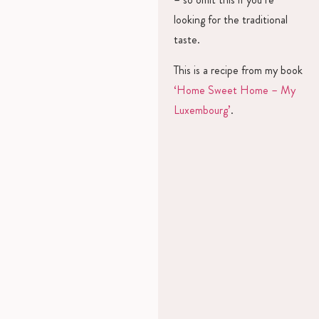
looking for the traditional
taste.
This is a recipe from my book
‘Home Sweet Home – My
Luxembourg’
.