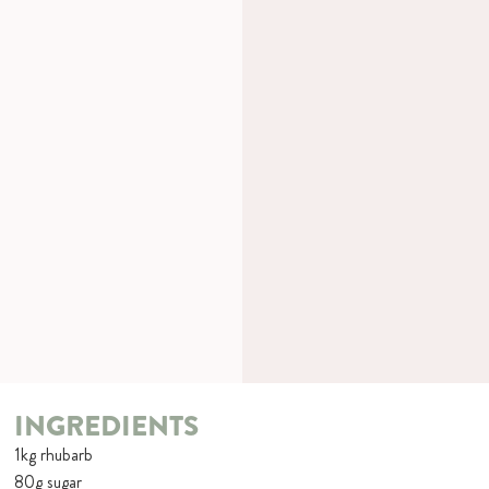
INGREDIENTS
1kg rhubarb
80g sugar