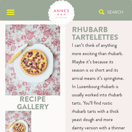
SEARCH
RHUBARB
TARTELETTES
I can’t think of anything
more exciting than rhubarb.
Maybe it’s because its
season is so short and its
arrival means it’s springtime.
In Luxembourg rhubarb is
usually worked into rhubarb
RECIPE
tarts. You’ll find rustic
GALLERY
rhubarb tarts with a thick
yeast dough and more
dainty version with a thinner