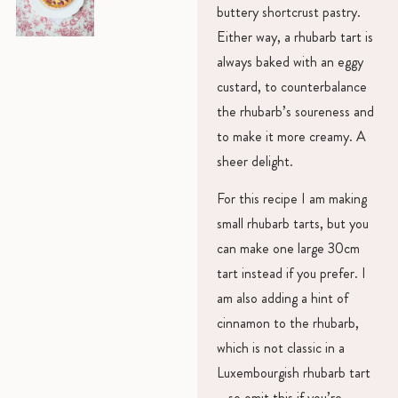
buttery shortcrust pastry.
Either way, a rhubarb tart is
always baked with an eggy
custard, to counterbalance
the rhubarb’s soureness and
to make it more creamy. A
sheer delight.
For this recipe I am making
small rhubarb tarts, but you
can make one large 30cm
tart instead if you prefer. I
am also adding a hint of
cinnamon to the rhubarb,
which is not classic in a
Luxembourgish rhubarb tart
– so omit this if you’re