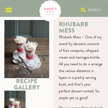
SEARCH
RHUBARB
MESS
Rhubarb Mess – One of my
stand-by desserts consists
of fruit compote, whipped
cream and meringue brittle.
All you need to do is arrange
the various elements in
layers in a pretty serving
RECIPE
bowl, and that’s your
GALLERY
perfect dessert sorted. So
simple yet so good!
This is a recipe from my book