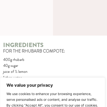
INGREDIENTS
FOR THE RHUBARB COMPOTE:
400g rhubarb
40g sugar
juice of 1⁄2 lemon
1 tbsp water
1⁄2 cinnamon stick
We value your privacy
150ml cream
We use cookies to enhance your browsing experience,
30g sugar
serve personalised ads or content, and analyse our traffic.
1 sachet vanilla sugar
By clicking "Accept All", you consent to our use of cookies.