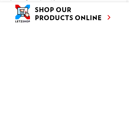
150g yoghurt
4 meringues
Customise
Reject All
Accept All
METHOD
Makes 4 • Prep 30′ • Cooling 1h
Trim the rhubarb and cut into 1 cm cubes. Put into a saucepan
together with the sugar, lemon juice, water and cinnamon stick.
Cover with a lid and cook for about 8 minutes, stirring from time
to time, until the rhubarb is soft.
After 8 minutes, uncover the rhubarb and cook for another 10
minutes, stirring from time to time, until you have a soft compote.
Take off the heat and set aside. Remove the cinnamon stick, pour
the compote into a bowl and leave to cool for 1 hour.
Meanwhile, whip the cream with the sugar and vanilla sugar until
stiff. Fold in the yoghurt and refrigerate until needed.