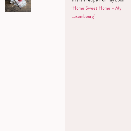
‘Home Sweet Home – My
Luxembourg’