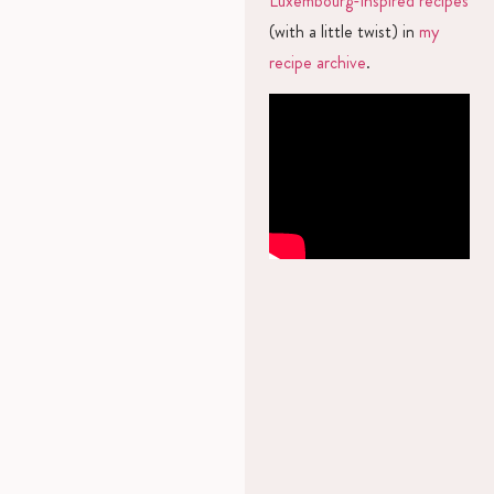
Luxembourg-inspired recipes
(with a little twist) in
my
recipe archive
.