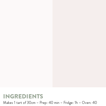
INGREDIENTS
Makes 1 tart of 30cm – Prep: 40 min – Fridge: 1h – Oven: 40