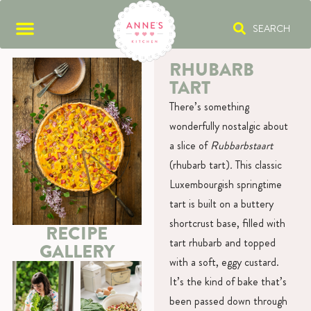
SEARCH
RHUBARB
TART
There’s something
wonderfully nostalgic about
a slice of
Rubbarbstaart
(rhubarb tart)
.
This classic
Luxembourgish springtime
tart is built on a buttery
shortcrust base, filled with
RECIPE
tart rhubarb and topped
GALLERY
with a soft, eggy custard.
It’s the kind of bake that’s
been passed down through