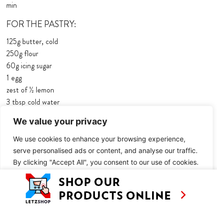
min
FOR THE PASTRY:
125g butter, cold
250g flour
60g icing sugar
1 egg
zest of ½ lemon
3 tbsp cold water
a pinch of salt
We value your privacy
FOR THE FILLING:
We use cookies to enhance your browsing experience,
500g rhubarb
serve personalised ads or content, and analyse our traffic.
60g sugar
By clicking "Accept All", you consent to our use of cookies.
½ tsp cinnamon
Customise
Reject All
Accept All
FOR THE CUSTARD:
3 eggs