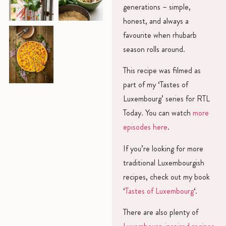
generations – simple,
honest, and always a
favourite when rhubarb
season rolls around.
This recipe was filmed as
part of my ‘Tastes of
Luxembourg’ series for RTL
Today. You can watch
more
episodes here
.
If you’re looking for more
traditional Luxembourgish
recipes, check out my book
‘
Tastes of Luxembourg
‘.
There are also plenty of