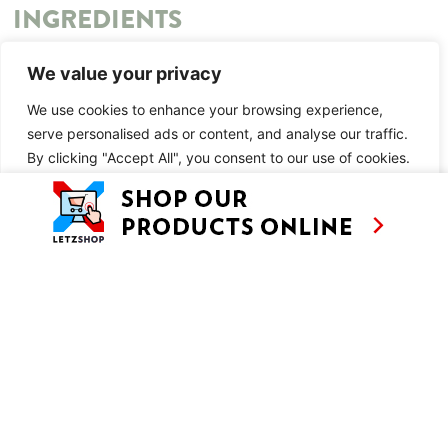
INGREDIENTS
You may also like:
We value your privacy
Nutella Pastéis de Nata
We use cookies to enhance your browsing experience,
serve personalised ads or content, and analyse our traffic.
METHOD
By clicking "Accept All", you consent to our use of cookies.
You may also like:
Customise
Reject All
Accept All
Nutella Pastéis de Nata
SIMILAR RECIPES
AS SEEN ON
RECIPES
CONTACT
TV
BASED IN
SHOWS
LUXEMBOURG