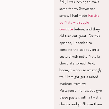
Still, I was itching to make
some for my Staycation
series. I had made
Pastéis
de Nata with apple
compote
before, and they
did turn out great. For this
episode, I decided to
combine the sweet vanilla
custard with nutty Nutella
chocolate spread. And,
boom, it works so amazingly
well! It might get a raised
eyebrow from my
Portuguese friends, but give
these pastéis with a twist a
chance and you’ll love them