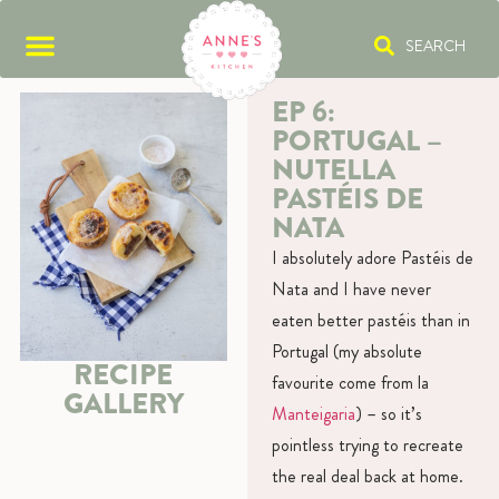
SEARCH
EP 6:
PORTUGAL –
NUTELLA
PASTÉIS DE
NATA
I absolutely adore Pastéis de
Nata and I have never
eaten better pastéis than in
Portugal (my absolute
RECIPE
favourite come from la
GALLERY
Manteigaria
) – so it’s
pointless trying to recreate
the real deal back at home.