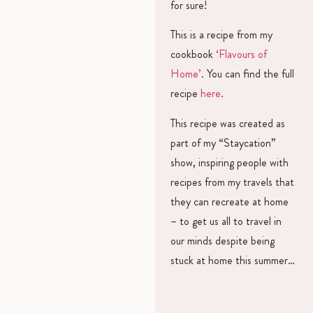
for sure!
This is a recipe from my
cookbook
‘Flavours of
Home’
. You can find the full
recipe
here
.
This recipe was created as
part of my “Staycation”
show, inspiring people with
recipes from my travels that
they can recreate at home
– to get us all to travel in
our minds despite being
stuck at home this summer…