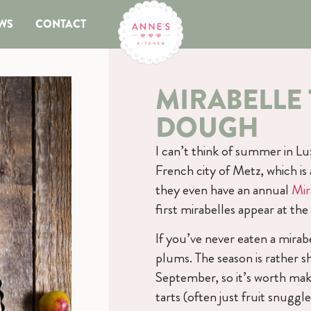
WS
CONTACT
MIRABELLE 
DOUGH
I can’t think of summer in L
French city of Metz, which i
they even have an annual
Mir
first mirabelles appear at th
If you’ve never eaten a mirabe
plums. The season is rather 
September, so it’s worth mak
tarts (often just fruit snugg