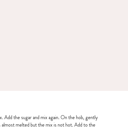
ix. Add the sugar and mix again. On the hob, gently
is almost melted but the mix is not hot. Add to the