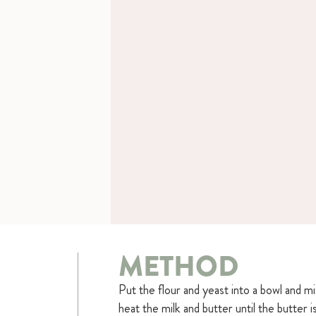
METHOD
Put the flour and yeast into a bowl and m
heat the milk and butter until the butter 