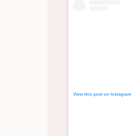
View this post on Instagram