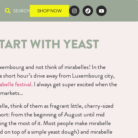
SEARCH
SHOP NOW
TART WITH YEAST
uxembourg and not think of mirabelles! In the
s a short hour’s drive away from Luxembourg city,
abelle festival
. I always get super excited when the
e markets…
lle, think of them as fragrant little, cherry-sized
short: from the beginning of August until mid
ing the most of it. Most people make mirabelle
led on top of a simple yeast dough) and mirabelle