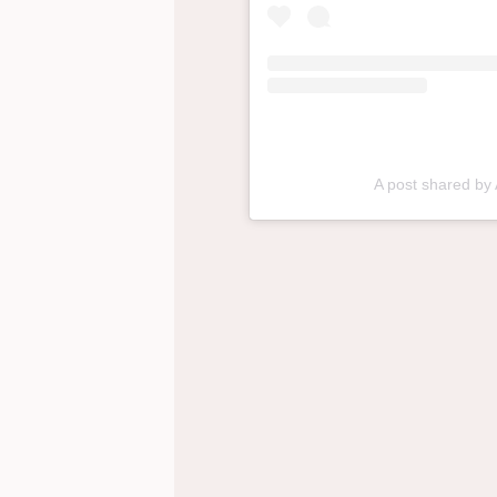
A post shared by