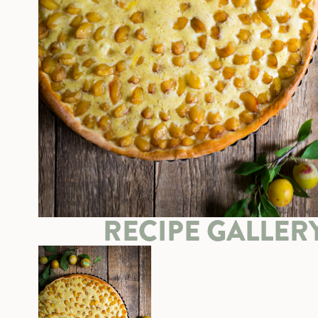
RECIPE GALLER