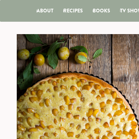
ABOUT
RECIPES
BOOKS
TV SHO