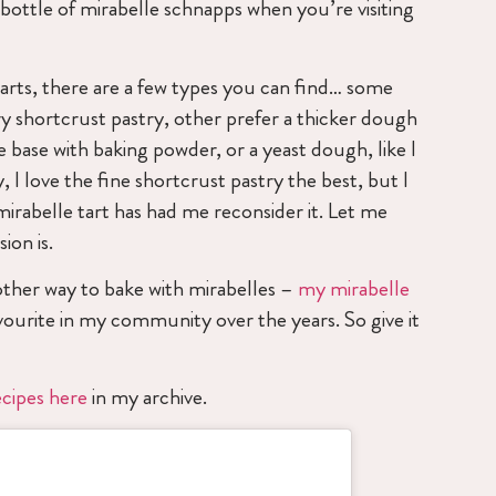
 bottle of mirabelle schnapps when you’re visiting
arts, there are a few types you can find… some
ry shortcrust pastry, other prefer a thicker dough
e base with baking powder, or a yeast dough, like I
y, I love the fine shortcrust pastry the best, but I
mirabelle tart has had me reconsider it. Let me
ion is.
other way to bake with mirabelles –
my mirabelle
ourite in my community over the years. So give it
ecipes here
in my archive.