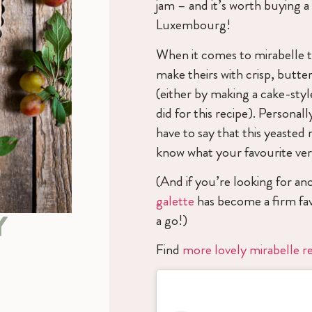
jam – and it’s worth buying a
Luxembourg!
When it comes to mirabelle t
make theirs with crisp, butte
(either by making a cake-styl
did for this recipe). Personall
have to say that this yeasted 
know what your favourite vers
(And if you’re looking for an
galette
has become a firm fav
Y
a go!)
Find
more lovely mirabelle r