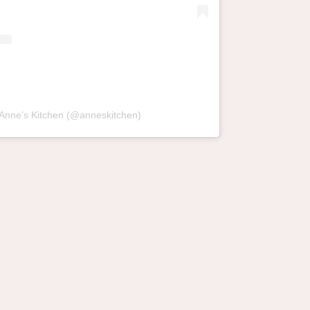
 Anne’s Kitchen (@anneskitchen)