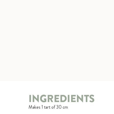
INGREDIENTS
Makes 1 tart of 30 cm