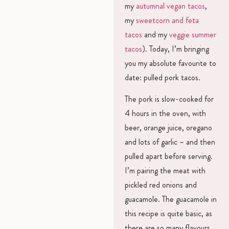
my
autumnal vegan tacos
,
my
sweetcorn and feta
tacos
and my
veggie summer
tacos
). Today, I’m bringing
you my absolute favourite to
date: pulled pork tacos.
The pork is slow-cooked for
4 hours in the oven, with
beer, orange juice, oregano
and lots of garlic – and then
pulled apart before serving.
I’m pairing the meat with
pickled red onions and
guacamole. The guacamole in
this recipe is quite basic, as
there are so many flavours