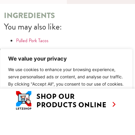
INGREDIENTS
You may also like:
Pulled Pork Tacos
METHOD
We value your privacy
You may also like:
We use cookies to enhance your browsing experience,
serve personalised ads or content, and analyse our traffic.
Pulled Pork Tacos
By clicking "Accept All", you consent to our use of cookies.
SIMILAR RECIPES
Customise
Reject All
Accept All
AS SEEN ON
RECIPES
CONTACT
TV