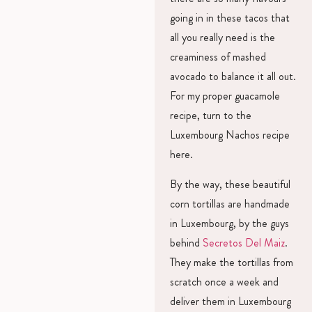
going in in these tacos that
all you really need is the
creaminess of mashed
avocado to balance it all out.
For my proper guacamole
recipe, turn to the
Luxembourg Nachos recipe
here.
By the way, these beautiful
corn tortillas are handmade
in Luxembourg, by the guys
behind
Secretos Del Maiz
.
They make the tortillas from
scratch once a week and
deliver them in Luxembourg