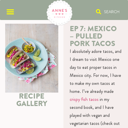
SEARCH
EP 7: MEXICO
– PULLED
PORK TACOS
I absolutely adore tacos, and
I dream to visit Mexico one
day to eat proper tacos in
Mexico city. For now, I have
to make my own tacos at
home. I’ve already made
RECIPE
crispy fish tacos
in my
GALLERY
second book, and I have
played with vegan and
vegetarian tacos (check out