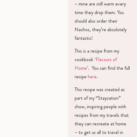
– mine are still warm every
time they drop them. You
should also order their
Nachos, they’re absolutely
fantastic!
This is a recipe from my
cookbook
‘Flavours of
Home’
. You can find the full
recipe
here
.
This recipe was created as
part of my “Staycation”
show, inspiring people with
recipes from my travels that
they can recreate at home
– to get us all to travel in