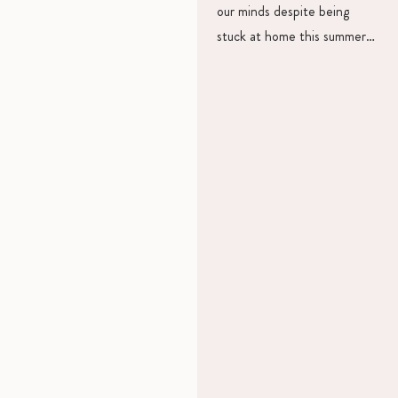
our minds despite being
stuck at home this summer…