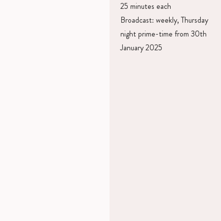
25 minutes each
Broadcast: weekly, Thursday
night prime-time from 30th
January 2025