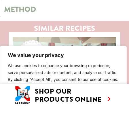
METHOD
SIMILAR RECIPES
We value your privacy
We use cookies to enhance your browsing experience,
serve personalised ads or content, and analyse our traffic.
By clicking "Accept All", you consent to our use of cookies.
Customise
Reject All
Accept All
EP 8: SUN, SALT AND SAUSAGES IN
ALGARVE