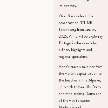
its diversity.
Over 8 episodes to be
broadcast on RTL Télé
Lëtzebuerg from January
2025, Anne will be exploring
Portugal in the search for
culinary highlights and
regional specialties.
Anne’s travels take her from
the vibrant capital Lisbon to
the beaches in the Algarve,
up North to beautiful Porto
and wine-making Douro and
all the way to exotic
Madeira island.