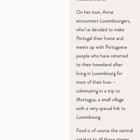
On her tour, Anne
encounters Luxembourgers,
who’ve decided to make
Portugal their home and
meets up with Portuguese
people who have returned
to their homeland after
living in Luxembourg for
most of their lives –
culminating in a trip to
Mortagua, a small village
with a very special link to
Luxembourg.
Food is of course the central
catalyst to all these stories,