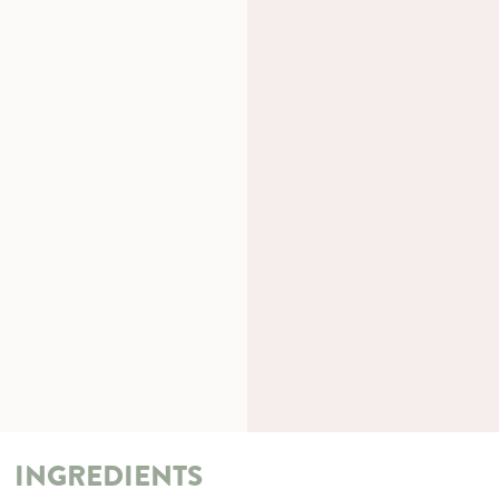
INGREDIENTS