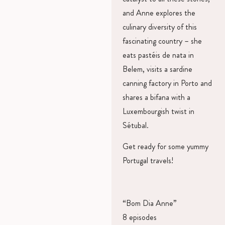
and Anne explores the
culinary diversity of this
fascinating country – she
eats pastéis de nata in
Belem, visits a sardine
canning factory in Porto and
shares a bifana with a
Luxembourgish twist in
Sétubal.
Get ready for some yummy
Portugal travels!
“Bom Dia Anne”
8 episodes