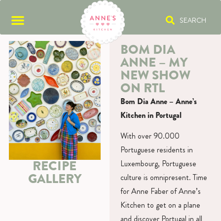
SEARCH
BOM DIA
ANNE – MY
NEW SHOW
ON RTL
Bom Dia Anne – Anne’s
Kitchen in Portugal
With over 90.000
Portuguese residents in
RECIPE
Luxembourg, Portuguese
GALLERY
culture is omnipresent. Time
for Anne Faber of Anne’s
Kitchen to get on a plane
and discover Portugal in all