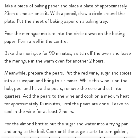
Take a piece of baking paper and place a plate of approximately
23cm diameter onto it. With a pencil, draw a circle around the
plate. Put the sheet of baking paper on a baking tray.
Pour the meringue mixture into the circle drawn on the baking
paper. Form a well in the centre.
Bake the meringue for 90 minutes, switch off the oven and leave
the meringue in the warm oven for another 2 hours.
Meanwhile, prepare the pears. Put the red wine, sugar and spices
into a saucepan and bring to a simmer. While this wine is on the
hob, peel and halve the pears, remove the core and cut into
quarters. Add the pears to the wine and cook on a medium heat
for approximately 15 minutes, until the pears are done. Leave to
cool in the wine for at least 2 hours.
For the almond brittle: put the sugar and water into a frying pan
and bring to the boil. Cook until the sugar starts to turn golden,