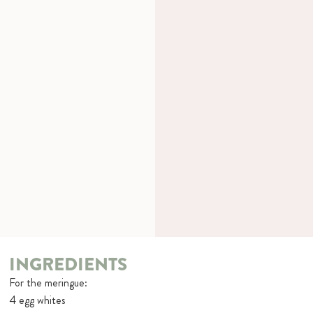
INGREDIENTS
For the meringue:
4 egg whites