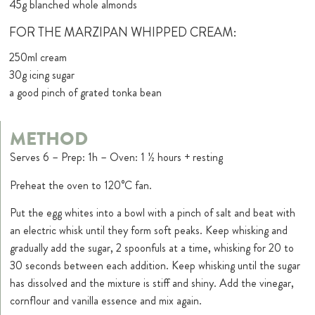
45g blanched whole almonds
FOR THE MARZIPAN WHIPPED CREAM:
250ml cream
30g icing sugar
a good pinch of grated tonka bean
METHOD
Serves 6 – Prep: 1h – Oven: 1 ½ hours + resting
Preheat the oven to 120°C fan.
Put the egg whites into a bowl with a pinch of salt and beat with
an electric whisk until they form soft peaks. Keep whisking and
gradually add the sugar, 2 spoonfuls at a time, whisking for 20 to
30 seconds between each addition. Keep whisking until the sugar
has dissolved and the mixture is stiff and shiny. Add the vinegar,
cornflour and vanilla essence and mix again.