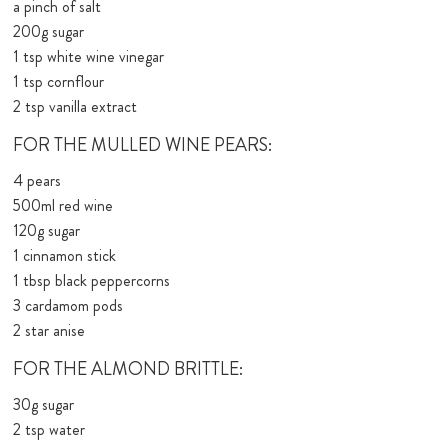
a pinch of salt
200g sugar
1 tsp white wine vinegar
1 tsp cornflour
2 tsp vanilla extract
FOR THE MULLED WINE PEARS:
4 pears
500ml red wine
120g sugar
1 cinnamon stick
1 tbsp black peppercorns
3 cardamom pods
2 star anise
FOR THE ALMOND BRITTLE:
30g sugar
2 tsp water