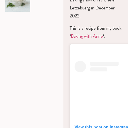
Lëtzebuerg in December
2022.
This is a recipe from my book
‘
Baking with Anne
‘.
View this post on Instagra