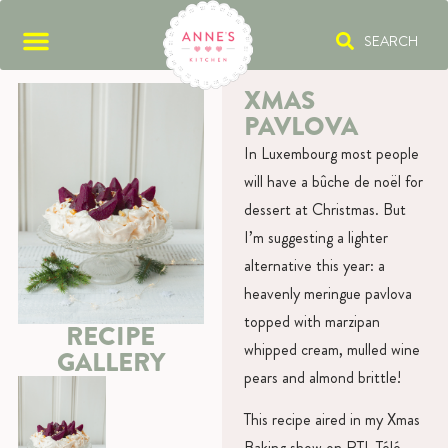
SEARCH
XMAS
PAVLOVA
In Luxembourg most people
will have a bûche de noël for
dessert at Christmas. But
I’m suggesting a lighter
alternative this year: a
heavenly meringue pavlova
topped with marzipan
RECIPE
whipped cream, mulled wine
GALLERY
pears and almond brittle!
This recipe aired in my Xmas
Baking show on RTL Télé