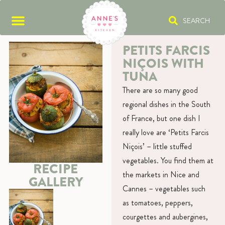
SEARCH
PETITS FARCIS
NIÇOIS WITH
TUNA
There are so many good
regional dishes in the South
of France, but one dish I
really love are ‘Petits Farcis
Niçois’ – little stuffed
vegetables. You find them at
RECIPE
the markets in Nice and
GALLERY
Cannes – vegetables such
as tomatoes, peppers,
courgettes and aubergines,