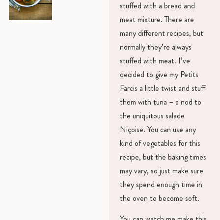
stuffed with a bread and
meat mixture. There are
many different recipes, but
normally they’re always
stuffed with meat. I’ve
decided to give my Petits
Farcis a little twist and stuff
them with tuna – a nod to
the uniquitous salade
Niçoise. You can use any
kind of vegetables for this
recipe, but the baking times
may vary, so just make sure
they spend enough time in
the oven to become soft.
You can watch me make this