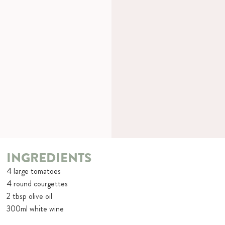
INGREDIENTS
4 large tomatoes
4 round courgettes
2 tbsp olive oil
300ml white wine