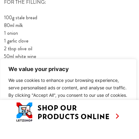
FOR THE FILLING:
100g stale bread
80ml milk
1 onion
1 garlic clove
2 tbsp olive oil
50ml white wine
285g tinned tuna, drained weight
We value your privacy
30g capers
2 tsp herbes de Provençe
We use cookies to enhance your browsing experience,
4 tsp red pesto or harissa
serve personalised ads or content, and analyse our traffic.
lemon zest
By clicking "Accept All", you consent to our use of cookies.
1 ½ tbsp lemon juice
2 tbsp fresh parsley, chopped
Customise
Reject All
Accept All
1 egg
salt and pepper