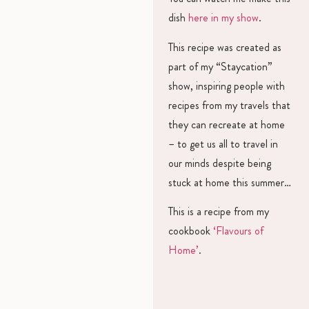
dish
here in my show
.
This recipe was created as
part of my “Staycation”
show, inspiring people with
recipes from my travels that
they can recreate at home
– to get us all to travel in
our minds despite being
stuck at home this summer…
This is a recipe from my
cookbook
‘Flavours of
Home’
.