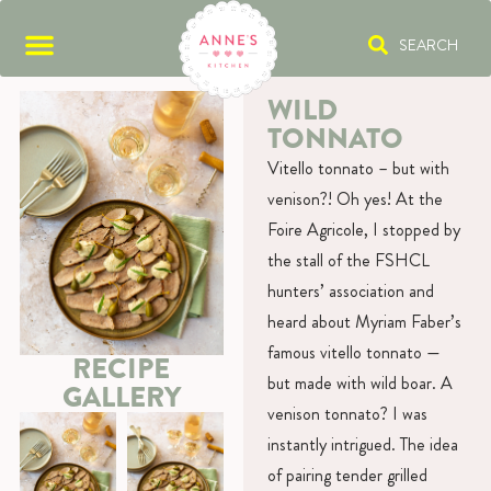
SEARCH
WILD
TONNATO
Vitello tonnato – but with
venison?! Oh yes! At the
Foire Agricole, I stopped by
the stall of the FSHCL
hunters’ association and
heard about Myriam Faber’s
famous vitello tonnato —
RECIPE
but made with wild boar. A
GALLERY
venison tonnato? I was
instantly intrigued. The idea
of pairing tender grilled