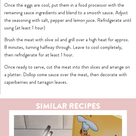
Once the eggs are cool, put them in a food processor with the
remaining sauce ingredients and blend to a smooth sauce. Adjust
the seasoning with salt, pepper and lemon juice. Refridgerate until
using (at least 1 hour)
Brush the meat with olive oil and grill over a high heat for approx.
8 minutes, turning halfway through. Leave to cool completely,
then refridgerate for at least 1 hour.
Once ready to serve, cut the meat into thin slices and arrange on
a platter. Dollop some sauce over the meat, then decorate with
caperberries and tarragon leaves.
SIMILAR RECIPES