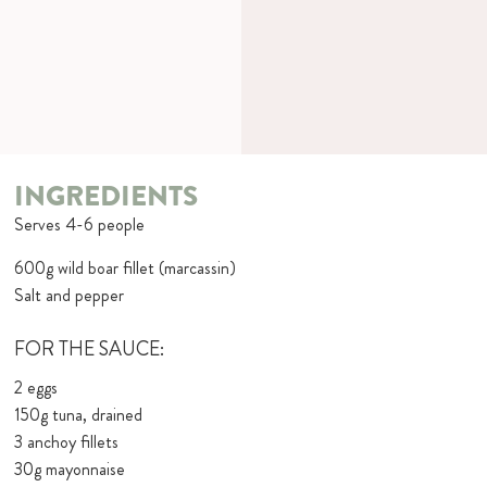
INGREDIENTS
Serves 4-6 people
600g wild boar fillet (marcassin)
Salt and pepper
FOR THE SAUCE:
2 eggs
150g tuna, drained
3 anchoy fillets
30g mayonnaise