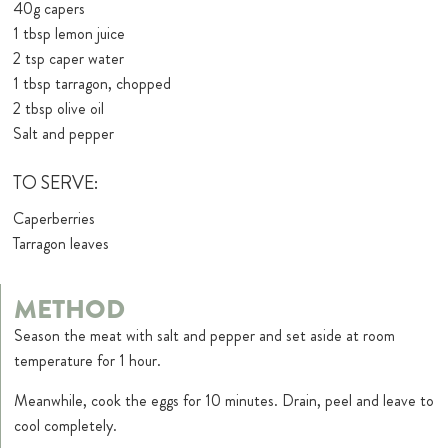
40g capers
1 tbsp lemon juice
2 tsp caper water
1 tbsp tarragon, chopped
2 tbsp olive oil
Salt and pepper
TO SERVE:
Caperberries
Tarragon leaves
METHOD
Season the meat with salt and pepper and set aside at room
temperature for 1 hour.
Meanwhile, cook the eggs for 10 minutes. Drain, peel and leave to
cool completely.