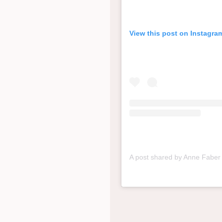
View this post on Instagra