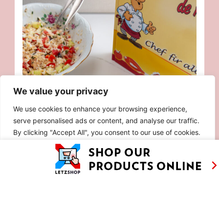
We value your privacy
We use cookies to enhance your browsing experience,
serve personalised ads or content, and analyse our traffic.
By clicking "Accept All", you consent to our use of cookies.
Customise
Reject All
Accept All
90S RICE SALAD