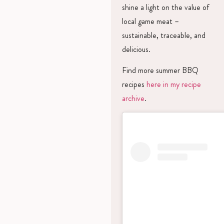
shine a light on the value of
local game meat –
sustainable, traceable, and
delicious.
Find more summer BBQ
recipes
here in my recipe
archive
.