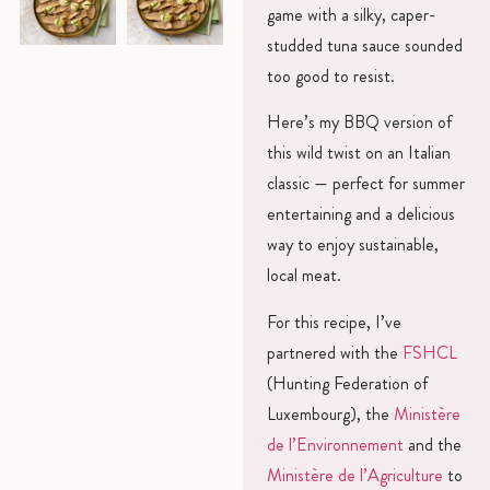
game with a silky, caper-
studded tuna sauce sounded
too good to resist.
Here’s my BBQ version of
this wild twist on an Italian
classic — perfect for summer
entertaining and a delicious
way to enjoy sustainable,
local meat.
For this recipe, I’ve
partnered with the
FSHCL
(Hunting Federation of
Luxembourg), the
Ministère
de l’Environnement
and the
Ministère de l’Agriculture
to