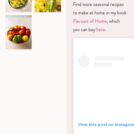
Find more seasonal recipes
to make at home in my book
Flavours of Home
, which
you can buy
here
.
View this post on Instagra