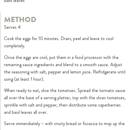
Basil leaves
METHOD
Serves 4
Cook the eggs for 10 minutes. Drain, peel and leave to cool
completely.
Once the eggs are cool, put them in a food processor with the
remaining sauce ingredients and blend to a smooth sauce. Adjust
the seasoning with salt, pepper and lemon juice. Refridgerate until
using (at least 1 hour).
When ready to eat, slice the tomatoes. Spread the tonnato sauce
all over the base of a serving platter, top with the slices tomatoes,
sprinkle with salt and pepper, then distribute some caperberries
and basil leaves all over.
Serve immendiately – with crusty bread or focaccia to mop up the