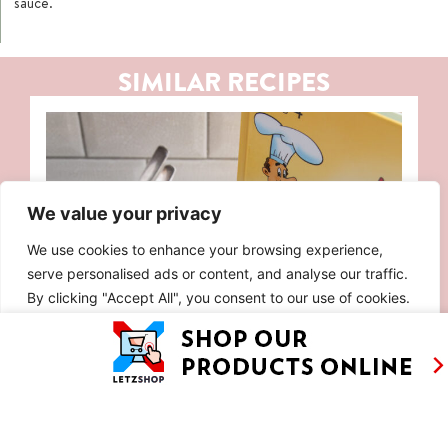
sauce.
SIMILAR RECIPES
We value your privacy
We use cookies to enhance your browsing experience,
serve personalised ads or content, and analyse our traffic.
By clicking "Accept All", you consent to our use of cookies.
Customise
Reject All
Accept All