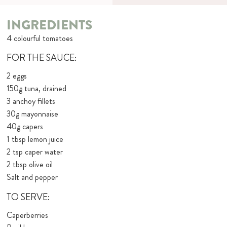
INGREDIENTS
4 colourful tomatoes
FOR THE SAUCE:
2 eggs
150g tuna, drained
3 anchoy fillets
30g mayonnaise
40g capers
1 tbsp lemon juice
2 tsp caper water
2 tbsp olive oil
Salt and pepper
TO SERVE:
Caperberries