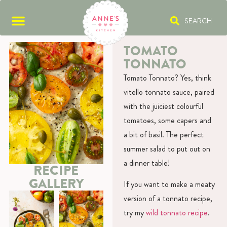
SEARCH
TOMATO
TONNATO
Tomato Tonnato? Yes, think
vitello tonnato sauce, paired
with the juiciest colourful
tomatoes, some capers and
a bit of basil. The perfect
summer salad to put out on
a dinner table!
RECIPE
GALLERY
If you want to make a meaty
version of a tonnato recipe,
try my
wild tonnato recipe
.