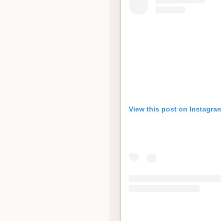
View this post on Instagra