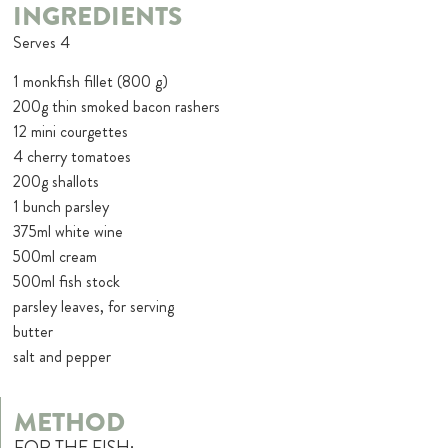
INGREDIENTS
Serves 4
1 monkfish fillet (800 g)
200g thin smoked bacon rashers
12 mini courgettes
4 cherry tomatoes
200g shallots
1 bunch parsley
375ml white wine
500ml cream
500ml fish stock
parsley leaves, for serving
butter
salt and pepper
METHOD