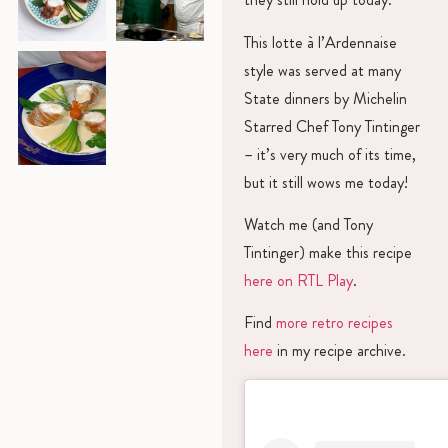
This lotte à l’Ardennaise
style was served at many
State dinners by Michelin
Starred Chef Tony Tintinger
– it’s very much of its time,
but it still wows me today!
Watch me (and Tony
Tintinger) make this recipe
here on RTL Play
.
Find
more retro recipes
here
in my recipe archive.