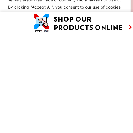
By clicking "Accept All", you consent to our use of cookies.
Customise
Reject All
Accept All
RETRO CHOCOLATE MOUSSE CAKE WITH
SABAYON AND MERINGUE