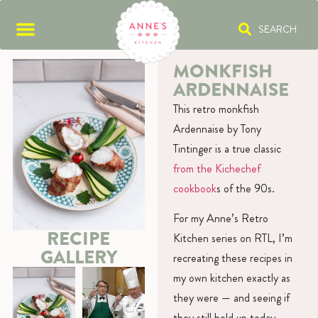
SEARCH
MONKFISH
ARDENNAISE
This retro monkfish
Ardennaise by Tony
Tintinger is a true classic
from the Kichechef
cookbook
s of the 90s.
For my Anne’s Retro
RECIPE
Kitchen series on RTL, I’m
GALLERY
recreating these recipes in
my own kitchen exactly as
they were — and seeing if
they still hold up today.