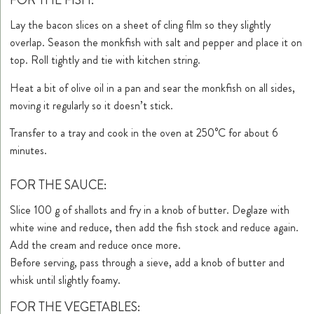
FOR THE FISH:
Lay the bacon slices on a sheet of cling film so they slightly
overlap. Season the monkfish with salt and pepper and place it on
top. Roll tightly and tie with kitchen string.
Heat a bit of olive oil in a pan and sear the monkfish on all sides,
moving it regularly so it doesn’t stick.
Transfer to a tray and cook in the oven at 250°C for about 6
minutes.
FOR THE SAUCE:
Slice 100 g of shallots and fry in a knob of butter. Deglaze with
white wine and reduce, then add the fish stock and reduce again.
Add the cream and reduce once more.
Before serving, pass through a sieve, add a knob of butter and
whisk until slightly foamy.
FOR THE VEGETABLES: