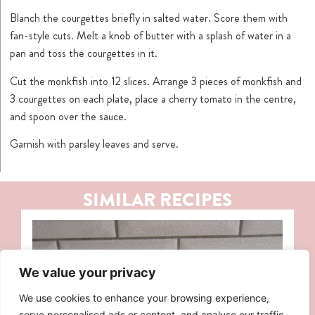
Blanch the courgettes briefly in salted water. Score them with
fan-style cuts. Melt a knob of butter with a splash of water in a
pan and toss the courgettes in it.
Cut the monkfish into 12 slices. Arrange 3 pieces of monkfish and
3 courgettes on each plate, place a cherry tomato in the centre,
and spoon over the sauce.
Garnish with parsley leaves and serve.
SIMILAR RECIPES
We value your privacy
We use cookies to enhance your browsing experience,
serve personalised ads or content, and analyse our traffic.