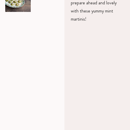
prepare ahead and lovely
with these yummy mint
martinis!