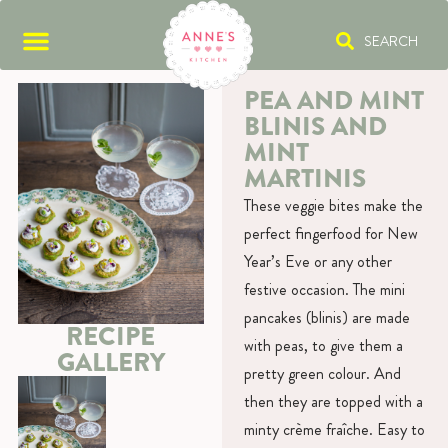
SEARCH
PEA AND MINT
BLINIS AND
MINT
MARTINIS
These veggie bites make the
perfect fingerfood for New
Year’s Eve or any other
festive occasion. The mini
pancakes (blinis) are made
RECIPE
with peas, to give them a
GALLERY
pretty green colour. And
then they are topped with a
minty crème fraîche. Easy to