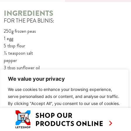
INGREDIENTS
FOR THE PEA BLINIS:
250g frozen peas
1 egg
5 tbsp flour
¼ teaspoon salt
pepper
3 tbsp sunflower oil
60g crème fraîche
We value your privacy
2 tbsp fresh mint, chopped
salt and pepper
We use cookies to enhance your browsing experience,
serve personalised ads or content, and analyse our traffic.
Baby cress, for decorating
By clicking "Accept All", you consent to our use of cookies.
FOR THE MINT MARTINIS:
Customise
Reject All
Accept All
8 mint leaves, plus extra to decorate
20ml lime juice