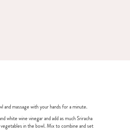
owl and massage with your hands for a minute.
and white wine vinegar and add as much Sriracha
e vegetables in the bowl. Mix to combine and set