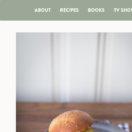
ABOUT
RECIPES
BOOKS
TV SHO