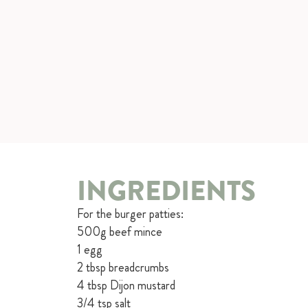
INGREDIENTS
For the burger patties:
500g beef mince
1 egg
2 tbsp breadcrumbs
4 tbsp Dijon mustard
3/4 tsp salt