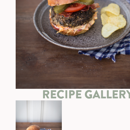
RECIPE GALLER