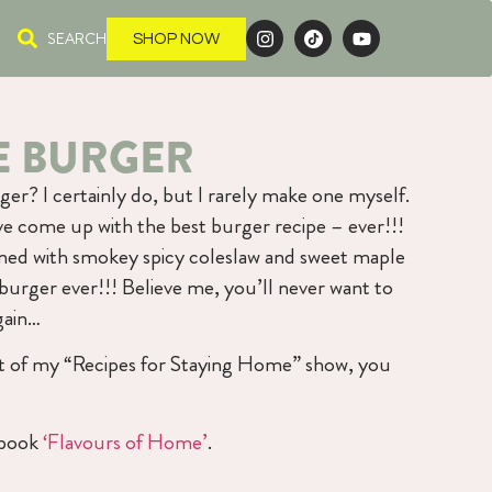
SEARCH
SHOP NOW
 BURGER
er? I certainly do, but I rarely make one myself.
’ve come up with the best burger recipe – ever!!!
ned with smokey spicy coleslaw and sweet maple
 burger ever!!! Believe me, you’ll never want to
gain…
art of my “Recipes for Staying Home” show, you
kbook
‘Flavours of Home’
.