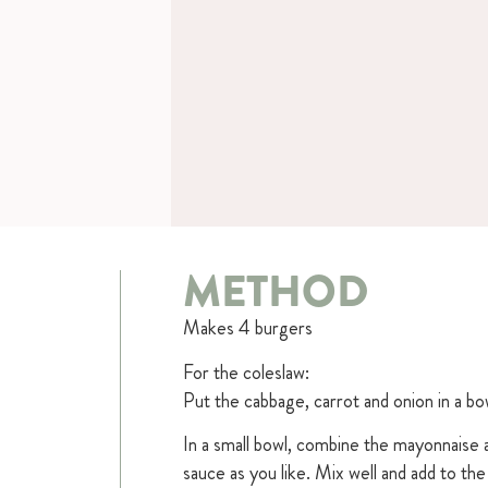
METHOD
Makes 4 burgers
For the coleslaw:
Put the cabbage, carrot and onion in a b
In a small bowl, combine the mayonnaise 
sauce as you like. Mix well and add to th