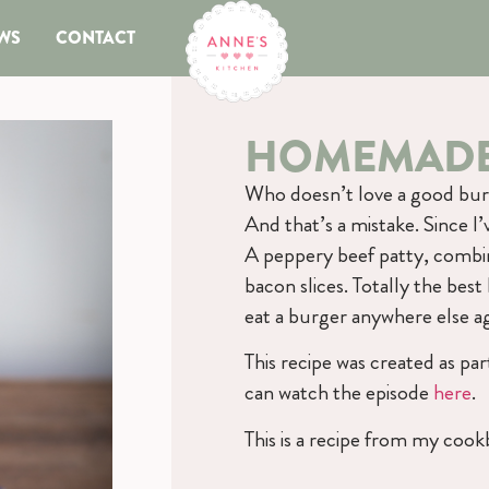
WS
CONTACT
HOMEMADE
Who doesn’t love a good burg
And that’s a mistake. Since I
A peppery beef patty, combi
bacon slices. Totally the best
eat a burger anywhere else a
This recipe was created as p
can watch the episode
here
.
This is a recipe from my coo