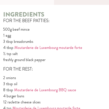
INGREDIENTS
FOR THE BEEF PATTIES:
500g beef mince
1 egg
3 tbsp breadcrumbs
4 tbsp
Moutarderie de Luxembourg moutarde forte
½ tsp salt
freshly ground black pepper
FOR THE REST:
2 onions
3 tbsp oil
8 tbsp
Moutarderie de Luxembourg BBQ sauce
4 burger buns
12 raclette cheese slices
4 tsp
Moutarderie de Luxembourg moutarde forte