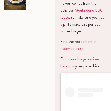
flavour comes from the
delicious
Moutarderie BBQ
sauce
, so make sure you get
a jar to make this perfect
winter burger!
Find the recipe
here in
Luxembourgish
.
Find
more burger recipes
here
in my recipe archive.