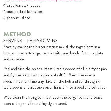
4 salad leaves, chopped
4 smoked Tirol ham slices
4 gherkins, sliced
METHOD
SERVES 4 – PREP: 40 MINS
Start by making the burger patties: mix all the ingredients in a
bowl and shape 4 burger patties with your hands. Put on a plate
and set aside.
Peel and slice the onions. Heat 2 tablespoons of oil in a frying pan
and fry the onions with a pinch of salt for 8 minutes over a
medium heat until melting. Take off the hob and stir through 4
tablespoons of barbecue sauce. Transfer into a bowl and set aside.
Wipe clean the frying pan. Cut open the burger buns and toast
each cut-open side until lightly browned.