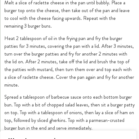
Melt a slice of raclette cheese in the pan until bubbly. Place a
burger top onto the cheese, then take out of the pan and leave
to cool with the cheese facing upwards. Repeat with the
remaining 3 burger buns.
Heat 2 tablespoon of oil in the frying pan and fry the burger
patties for 3 minutes, covering the pan with a lid. After 3 minutes,
turn over the burger patties and fry for another 2 minutes with
the lid on. After 2 minutes, take off the lid and brush the top of
the patties with mustard, then turn them over and top each with
a slice of raclette cheese. Cover the pan again and fry for another
minute.
Spread a tablespoon of barbecue sauce onto each bottom burger
bun. Top with a bit of chopped salad leaves, then sit a burger patty
on top. Top with a tablespoon of onions, then lay a slice of ham on
top, followed by sliced gherkins. Top with a parmesan-crusted
burger bun in the end and serve immediately.