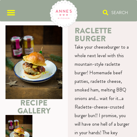
SEARCH
RACLETTE
BURGER
Take your cheeseburger to a
whole next level with this
mountain-style raclette
burger! Homemade beef
patties, raclette cheese,
smoked ham, melting BBQ
onions and… wait for it…a
RECIPE
Raclette-cheese-crusted
GALLERY
burger bun!! I promise, you
will have one hell of a burger
in your hands! The key