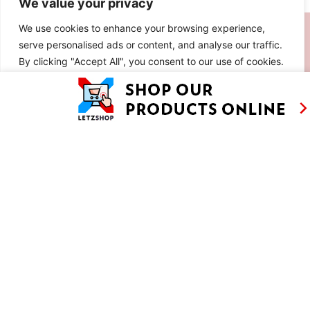
We value your privacy
SIMILAR RECIPES
We use cookies to enhance your browsing experience,
serve personalised ads or content, and analyse our traffic.
By clicking "Accept All", you consent to our use of cookies.
Customise
Reject All
Accept All