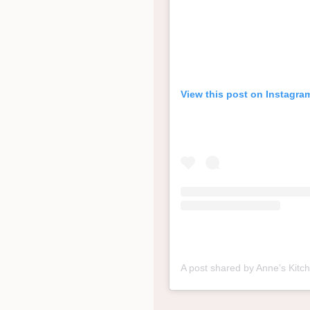
View this post on Instagra