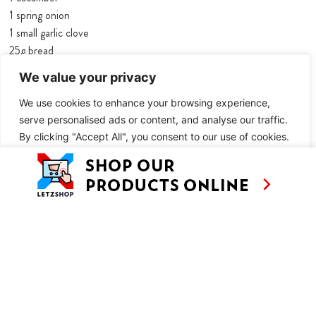
1 spring onion
1 small garlic clove
25g bread
1 ½ tbsp mint, chopped
We value your privacy
1 ½ tbsp dill, chopped
1 ½ tbsp tarragon, chopped
We use cookies to enhance your browsing experience,
125g Greek yoghurt
serve personalised ads or content, and analyse our traffic.
By clicking "Accept All", you consent to our use of cookies.
50ml olive oil
100ml cold vegetable stock
Customise
Reject All
Accept All
½ tbsp lemon juice
1 tbsp white balsamic vinegar
a few drops of Tabasco
¼ tsp salt
pepper
100g brown shrimps, cooked
a handful of pomegranate seeds