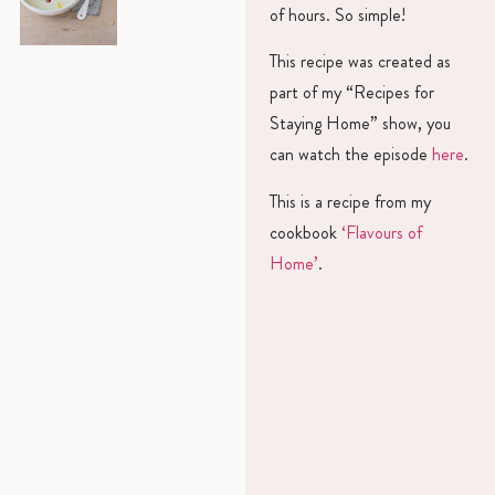
of hours. So simple!
This recipe was created as
part of my “Recipes for
Staying Home” show, you
can watch the episode
here
.
This is a recipe from my
cookbook
‘Flavours of
Home’
.