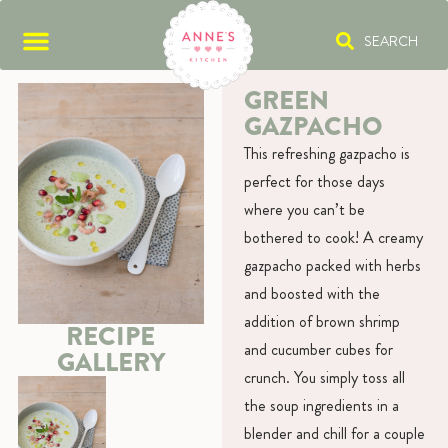
SEARCH
GREEN
GAZPACHO
This refreshing gazpacho is
perfect for those days
where you can’t be
bothered to cook! A creamy
gazpacho packed with herbs
and boosted with the
addition of brown shrimp
RECIPE
and cucumber cubes for
GALLERY
crunch. You simply toss all
the soup ingredients in a
blender and chill for a couple