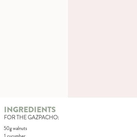
INGREDIENTS
FOR THE GAZPACHO:
50g walnuts
1 cucumber