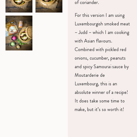
of coriander.
For this version I am using
Luxembourgish smoked meat
– Judd – which I am cooking
with Asian flavours.
Combined with pickled red
onions, cucumber, peanuts
and spicy Samouraï sauce by
Moutarderie de
Luxembourg, this is an
absolute winner of a recipe!
It does take some time to
make, but it’s so worth it!