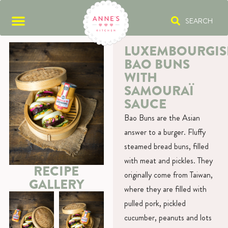
SEARCH
LUXEMBOURGIS
BAO BUNS
WITH
SAMOURAÏ
SAUCE
Bao Buns are the Asian
answer to a burger. Fluffy
steamed bread buns, filled
with meat and pickles. They
RECIPE
originally come from Taiwan,
GALLERY
where they are filled with
pulled pork, pickled
cucumber, peanuts and lots