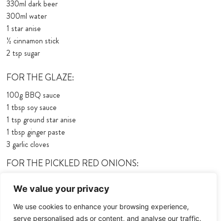
330ml dark beer
300ml water
1 star anise
½ cinnamon stick
2 tsp sugar
FOR THE GLAZE:
100g BBQ sauce
1 tbsp soy sauce
1 tsp ground star anise
1 tbsp ginger paste
3 garlic cloves
FOR THE PICKLED RED ONIONS:
1 red onion
We value your privacy
50ml white wine vinegar
50ml water
We use cookies to enhance your browsing experience,
15g sugar
serve personalised ads or content, and analyse our traffic.