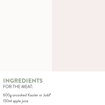
INGREDIENTS
FOR THE MEAT:
600g uncooked Kassler or Judd*
150ml apple juice