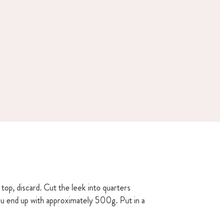
top, discard. Cut the leek into quarters
you end up with approximately 500g. Put in a