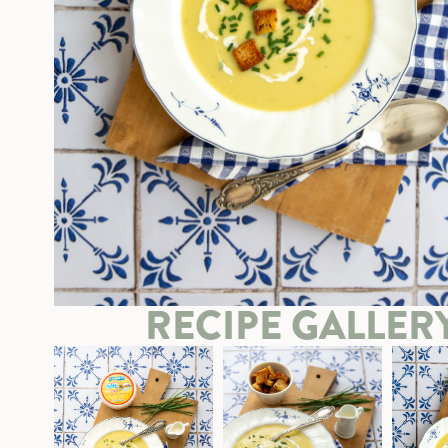
RECIPE GALLER