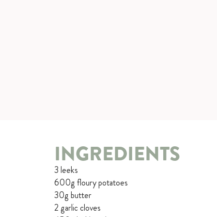
INGREDIENTS
3 leeks
600g floury potatoes
30g butter
2 garlic cloves