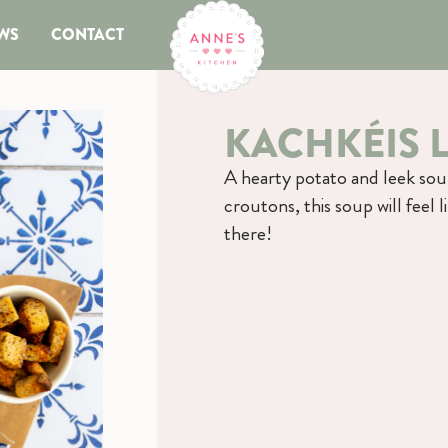
WS
CONTACT
KACHKÉIS 
A hearty potato and leek sou
croutons, this soup will feel 
there!