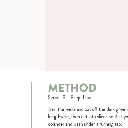
METHOD
Serves 8 – Prep: 1 hour
Trim the leeks and cut off the dark green 
lengthwise, then cut into slices so that 
colander and wash under a running tap.