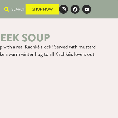
SEARCH
SHOP NOW
LEEK SOUP
p with a real Kachkéis kick! Served with mustard
like a warm winter hug to all Kachkéis lovers out