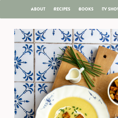
ABOUT
RECIPES
BOOKS
TV SHO