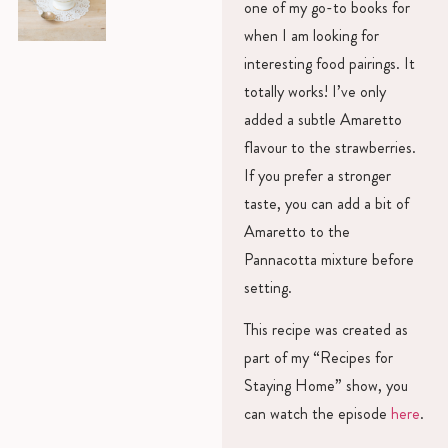
one of my go-to books for
when I am looking for
interesting food pairings. It
totally works! I’ve only
added a subtle Amaretto
flavour to the strawberries.
If you prefer a stronger
taste, you can add a bit of
Amaretto to the
Pannacotta mixture before
setting.
This recipe was created as
part of my “Recipes for
Staying Home” show, you
can watch the episode
here
.