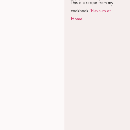
This is a recipe from my
cookbook
‘Flavours of
Home’
.