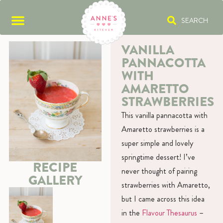
SEARCH
VANILLA
PANNACOTTA
WITH
AMARETTO
STRAWBERRIES
This vanilla pannacotta with
Amaretto strawberries is a
super simple and lovely
springtime dessert! I’ve
RECIPE
never thought of pairing
GALLERY
strawberries with Amaretto,
but I came across this idea
in the
Flavour Thesaurus
–