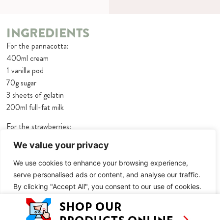
INGREDIENTS
For the pannacotta:
400ml cream
1 vanilla pod
70g sugar
3 sheets of gelatin
200ml full-fat milk
For the strawberries:
180g strawberries + extra to serve
We value your privacy
1 ½ tbsp icing sugar
3 ½ tbsp Amaretto
We use cookies to enhance your browsing experience,
serve personalised ads or content, and analyse our traffic.
By clicking "Accept All", you consent to our use of cookies.
METHOD
Makes 4-5 – Overnight setting
Customise
Reject All
Accept All