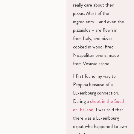
really care about their
pizzas. Most of the
ingredients – and even the
pizzaiolos – are flown in
from Italy, and pizzas
cooked in wood-fired
Neapolitan ovens, made
from Vesuvio stone.
I first found my way to
Peppina because of a
Luxembourg connection.
During a
shoot in the South
of Thailand
, I was told that
there was a Luxembourg
expat who happened to own