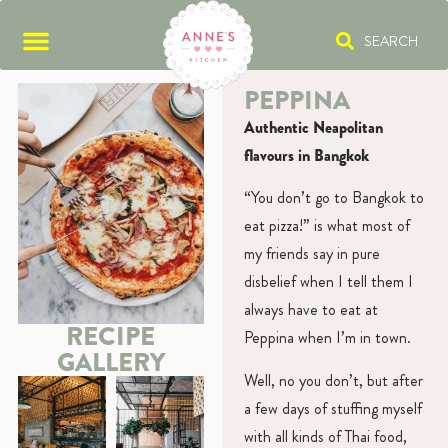
SEARCH
PEPPINA
Authentic Neapolitan
flavours in Bangkok
“You don’t go to Bangkok to
eat pizza!” is what most of
my friends say in pure
disbelief when I tell them I
always have to eat at
RECIPE
Peppina when I’m in town.
GALLERY
Well, no you don’t, but after
a few days of stuffing myself
with all kinds of Thai food,