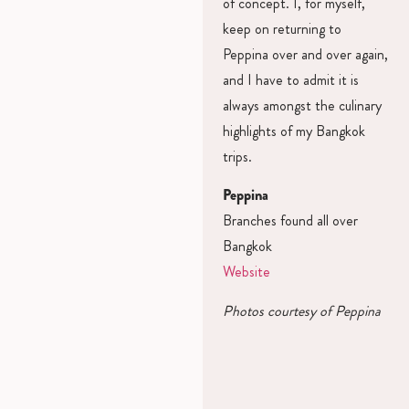
of concept. I, for myself,
keep on returning to
Peppina over and over again,
and I have to admit it is
always amongst the culinary
highlights of my Bangkok
trips.
Peppina
Branches found all over
Bangkok
Website
Photos courtesy of Peppina