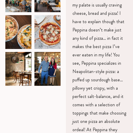
my palate is usually craving
cheese, bread and pizza! I
have to explain though that
Peppina doesn’t make just
any kind of pizza… in fact it
makes the best pizza I’ve
ever eaten in my life! You
see, Peppina specializes in
Neapolitan-style pizza: a
puffed up sourdough base…
pillowy yet crispy, with a
perfect salt-balance, and it
comes with a selection of
toppings that make choosing
just one pizza an absolute
ordeal! At Peppina they