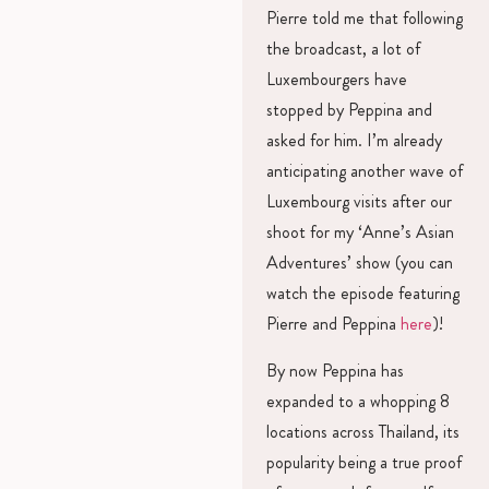
Pierre told me that following
the broadcast, a lot of
Luxembourgers have
stopped by Peppina and
asked for him. I’m already
anticipating another wave of
Luxembourg visits after our
shoot for my ‘Anne’s Asian
Adventures’ show (you can
watch the episode featuring
Pierre and Peppina
here
)!
By now Peppina has
expanded to a whopping 8
locations across Thailand, its
popularity being a true proof