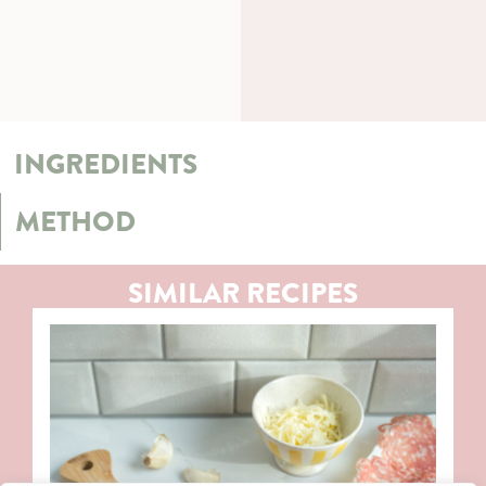
INGREDIENTS
METHOD
SIMILAR RECIPES