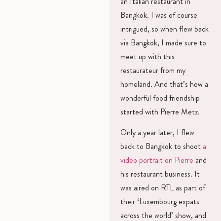
an Italian restaurant in
Bangkok. I was of course
intrigued, so when flew back
via Bangkok, I made sure to
meet up with this
restaurateur from my
homeland. And that’s how a
wonderful food friendship
started with Pierre Metz.
Only a year later, I flew
back to Bangkok to shoot
a
video portrait on Pierre
and
his restaurant business. It
was aired on RTL as part of
their ‘Luxembourg expats
across the world’ show, and