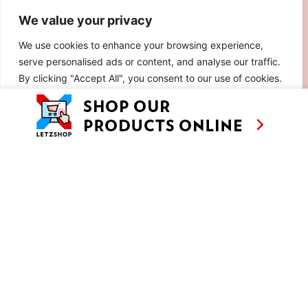
We value your privacy
We use cookies to enhance your browsing experience,
serve personalised ads or content, and analyse our traffic.
By clicking "Accept All", you consent to our use of cookies.
Customise
Reject All
Accept All
ESCHER PIZZA