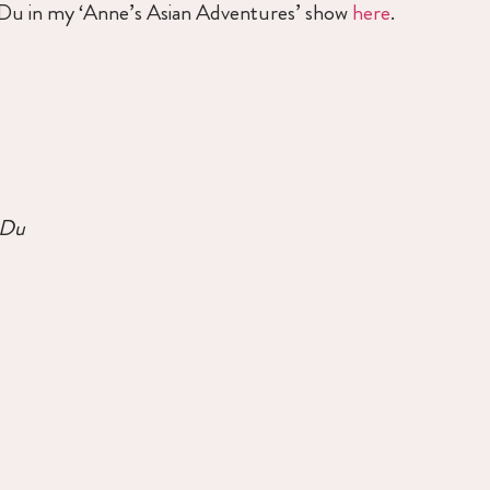
e Du in my ‘Anne’s Asian Adventures’ show
here
.
 Du