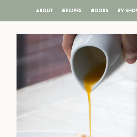
ABOUT
RECIPES
BOOKS
TV SHO