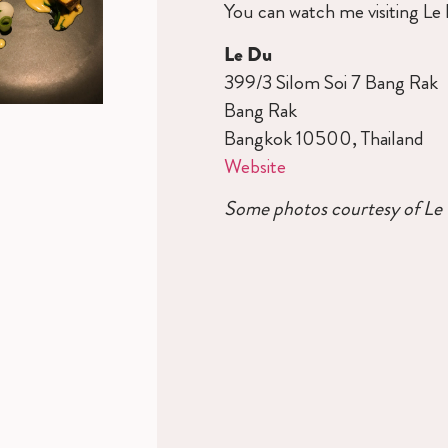
You can watch me visiting L
Le Du
399/3 Silom Soi 7 Bang Rak
Bang Rak
Bangkok 10500, Thailand
Website
Some photos courtesy of Le