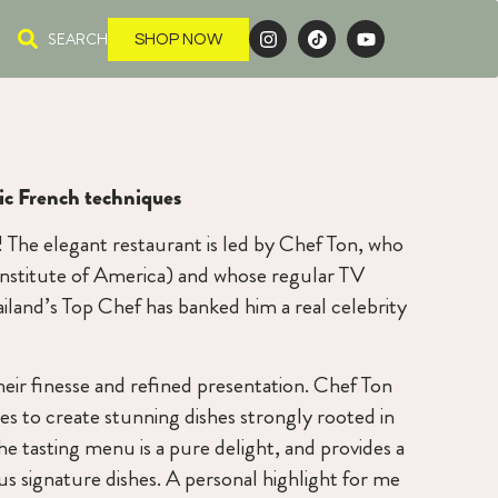
SEARCH
SHOP NOW
sic French techniques
t! The elegant restaurant is led by Chef Ton, who
 institute of America) and whose regular TV
iland’s Top Chef has banked him a real celebrity
heir finesse and refined presentation. Chef Ton
es to create stunning dishes strongly rooted in
The tasting menu is a pure delight, and provides a
 signature dishes. A personal highlight for me