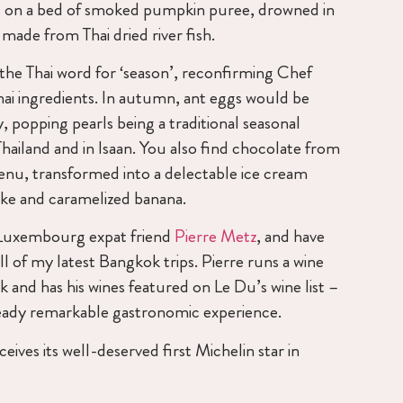
s on a bed of smoked pumpkin puree, drowned in
ade from Thai dried river fish.
he Thai word for ‘season’, reconfirming Chef
hai ingredients. In autumn, ant eggs would be
, popping pearls being a traditional seasonal
Thailand and in Isaan. You also find chocolate from
nu, transformed into a delectable ice cream
ake and caramelized banana.
Luxembourg expat friend
Pierre Metz
, and have
l of my latest Bangkok trips. Pierre runs a wine
 and has his wines featured on Le Du’s wine list –
ready remarkable gastronomic experience.
ives its well-deserved first Michelin star in