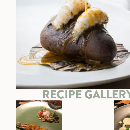
RECIPE GALLER