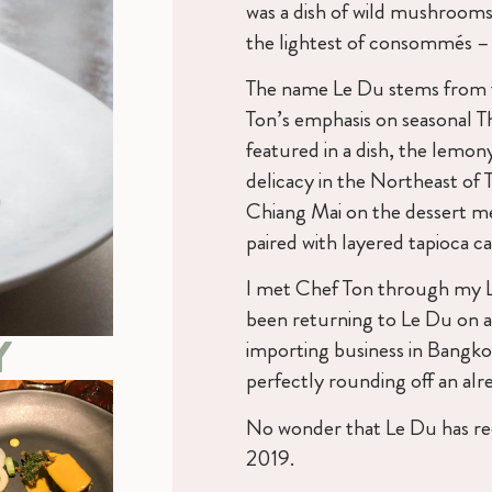
was a dish of wild mushroom
the lightest of consommés – m
The name Le Du stems from t
Ton’s emphasis on seasonal T
featured in a dish, the lemony
delicacy in the Northeast of 
Chiang Mai on the dessert me
paired with layered tapioca c
I met Chef Ton through my 
been returning to Le Du on al
Y
importing business in Bangkok
perfectly rounding off an al
No wonder that Le Du has rece
2019.