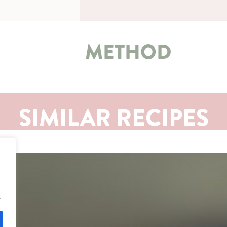
METHOD
SIMILAR RECIPES
.