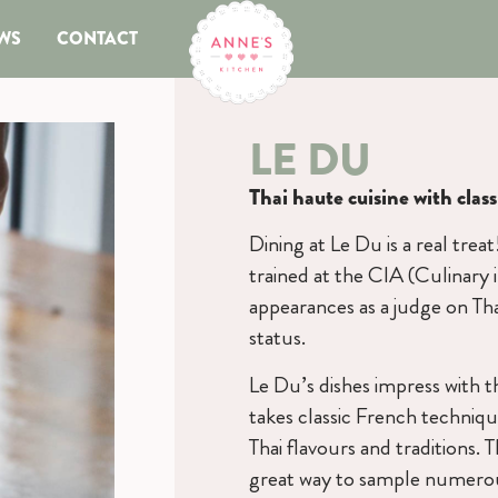
WS
CONTACT
LE DU
Thai haute cuisine with clas
Dining at Le Du is a real trea
trained at the CIA (Culinary
appearances as a judge on Tha
status.
Le Du’s dishes impress with t
takes classic French techniqu
Thai flavours and traditions. 
great way to sample numerous