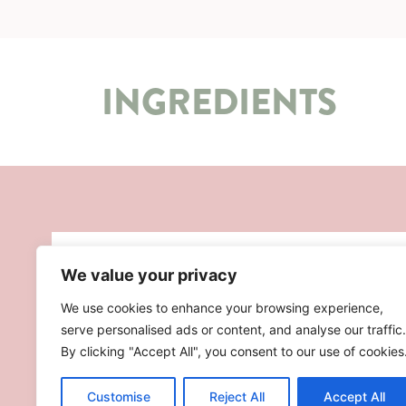
INGREDIENTS
We value your privacy
We use cookies to enhance your browsing experience,
serve personalised ads or content, and analyse our traffic.
By clicking "Accept All", you consent to our use of cookies
Customise
Reject All
Accept All