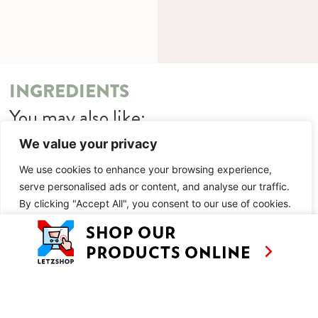
INGREDIENTS
You may also like:
We value your privacy
Thaka Floating Market
Chili Paste Tour
We use cookies to enhance your browsing experience,
serve personalised ads or content, and analyse our traffic.
METHOD
By clicking "Accept All", you consent to our use of cookies.
You may also like:
Customise
Reject All
Accept All
Thaka Floating Market
Chili Paste Tour