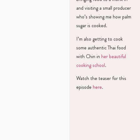
and visiting a small producer
who’s showing me how palm
sugar is cooked.
I’m also getting to cook
some authentic Thai food
with Chin in
her beautiful
cooking school
.
Watch the teaser for this
episode
here
.