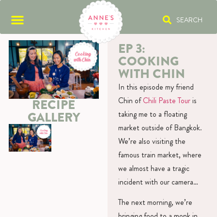
SEARCH
EP 3:
COOKING
WITH CHIN
In this episode my friend
Chin of
Chili Paste Tour
is
RECIPE
GALLERY
taking me to a floating
market outside of Bangkok.
We’re also visiting the
famous train market, where
we almost have a tragic
incident with our camera…
The next morning, we’re
bringing food to a monk in