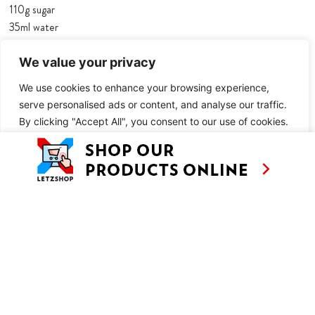
110g sugar
35ml water
5 tsp Nutella
We value your privacy
230g puff pastry
We use cookies to enhance your browsing experience,
3 tbsp icing sugar
serve personalised ads or content, and analyse our traffic.
TO SERVE:
By clicking "Accept All", you consent to our use of cookies.
icing sugar
Customise
Reject All
Accept All
cinnamon
METHOD
Makes 10
Preheat the oven to 220°C fan, leaving a baking tray in the oven
to heat up.
Unroll the puff pastry and dust evenly with icing sugar. Roll the