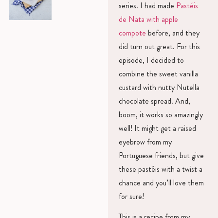
series. I had made
Pastéis
de Nata with apple
compote
before, and they
did turn out great. For this
episode, I decided to
combine the sweet vanilla
custard with nutty Nutella
chocolate spread. And,
boom, it works so amazingly
well! It might get a raised
eyebrow from my
Portuguese friends, but give
these pastéis with a twist a
chance and you’ll love them
for sure!
This is a recipe from my