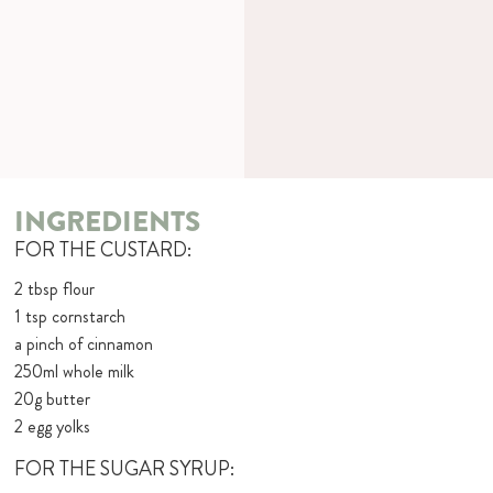
INGREDIENTS
FOR THE CUSTARD:
2 tbsp flour
1 tsp cornstarch
a pinch of cinnamon
250ml whole milk
20g butter
2 egg yolks
FOR THE SUGAR SYRUP: