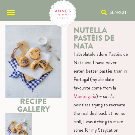
SEARCH
NUTELLA
PASTÉIS DE
NATA
I absolutely adore Pastéis de
Nata and I have never
eaten better pastéis than in
Portugal (my absolute
favourite come from la
Manteigaria
) – so it’s
RECIPE
pointless trying to recreate
GALLERY
the real deal back at home.
Still, I was itching to make
some for my Staycation