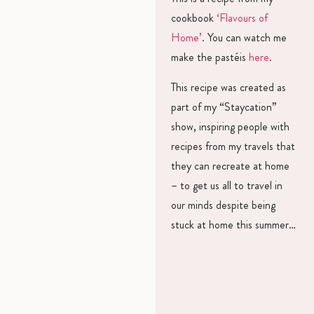
cookbook
‘Flavours of
Home’
. You can watch me
make the pastéis
here
.
This recipe was created as
part of my “Staycation”
show, inspiring people with
recipes from my travels that
they can recreate at home
– to get us all to travel in
our minds despite being
stuck at home this summer…