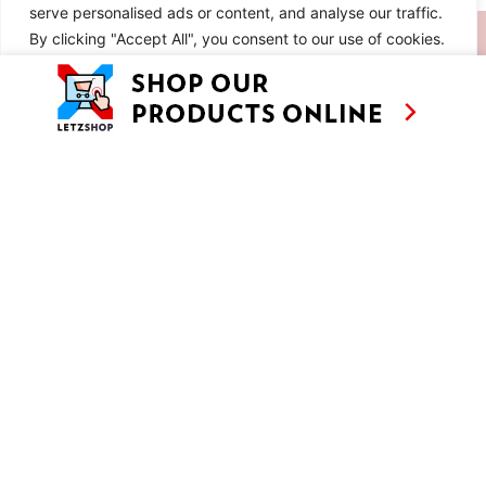
serve personalised ads or content, and analyse our traffic.
SIMILAR RECIPES
By clicking "Accept All", you consent to our use of cookies.
Customise
Reject All
Accept All