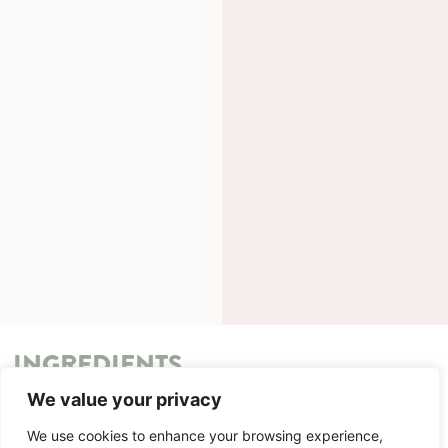
INGREDIENTS
We value your privacy
METHOD
We use cookies to enhance your browsing experience,