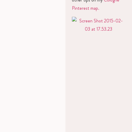
Pinterest map.