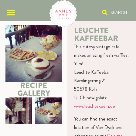
SEARCH
LEUCHTE
KAFFEEBAR
This cutesy vintage café
makes amazing fresh waffles.
Yum!
Leuchte Kaffeebar
Karolingerring 21
RECIPE
50678 Köln
GALLERY
U: Chlodwigplatz
www.leuchtekoeln.de
You can find the exact
location of Van Dyck and
other tips on my
Cologne