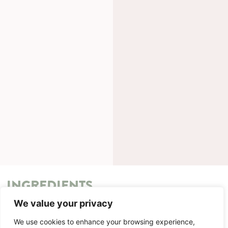
INGREDIENTS
We value your privacy
METHOD
We use cookies to enhance your browsing experience,