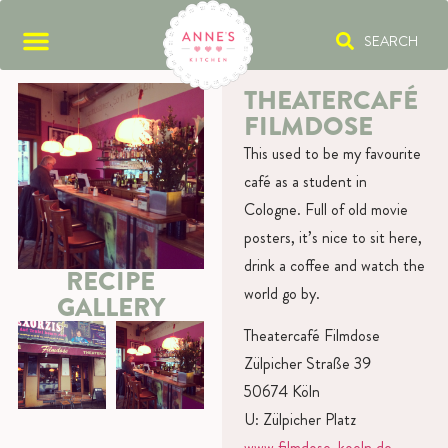
SEARCH
THEATERCAFÉ
FILMDOSE
This used to be my favourite
café as a student in
Cologne. Full of old movie
posters, it’s nice to sit here,
drink a coffee and watch the
RECIPE
world go by.
GALLERY
Theatercafé Filmdose
Zülpicher Straße 39
50674 Köln
U: Zülpicher Platz
www.filmdose-koeln.de