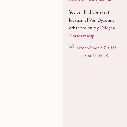
You can find the exact
location of Van Dyck and
other tips on my
Cologne
Pinterest map.