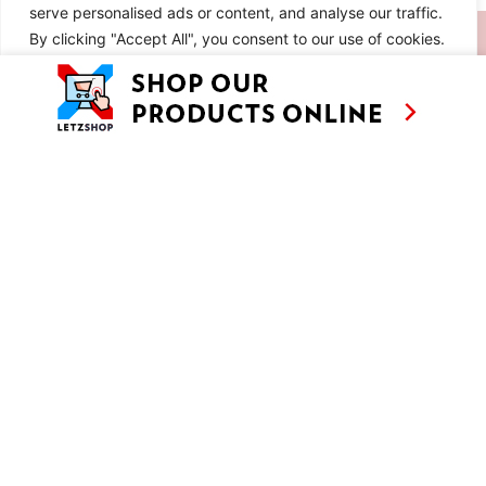
serve personalised ads or content, and analyse our traffic.
SIMILAR RECIPES
By clicking "Accept All", you consent to our use of cookies.
Customise
Reject All
Accept All
LEUCHTE KAFFEEBAR