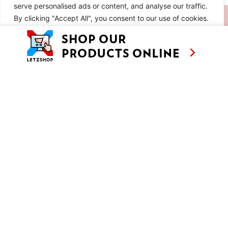
serve personalised ads or content, and analyse our traffic.
SIMILAR RECIPES
By clicking "Accept All", you consent to our use of cookies.
Customise
Reject All
Accept All