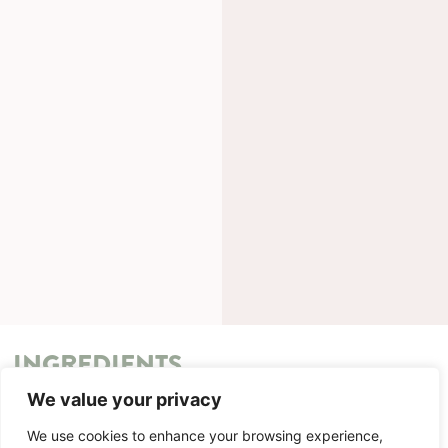
INGREDIENTS
We value your privacy
METHOD
We use cookies to enhance your browsing experience,