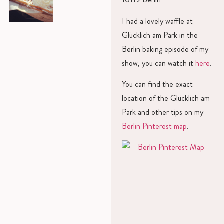
I had a lovely waffle at
Glücklich am Park in the
Berlin baking episode of my
show, you can watch it
here
.
You can find the exact
location of the Glücklich am
Park and other tips on my
Berlin Pinterest map
.