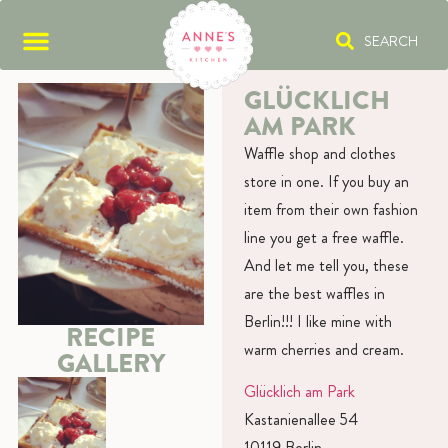
SEARCH
GLÜCKLICH
AM PARK
Waffle shop and clothes
store in one. If you buy an
item from their own fashion
line you get a free waffle.
And let me tell you, these
are the best waffles in
Berlin!!! I like mine with
RECIPE
warm cherries and cream.
GALLERY
Glücklich am Park
Kastanienallee 54
10119 Berlin