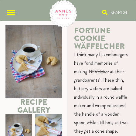
SEARCH
FORTUNE
COOKIE
WÄFFELCHER
I think many Luxembourgers
have fond memories of
making
Wäffelcher
at their
grandparents’. These thin,
buttery wafers are baked
individually in a round waffle
RECIPE
maker and wrapped around
GALLERY
the handle of a wooden
spoon while still hot, so that
they get a cone shape.