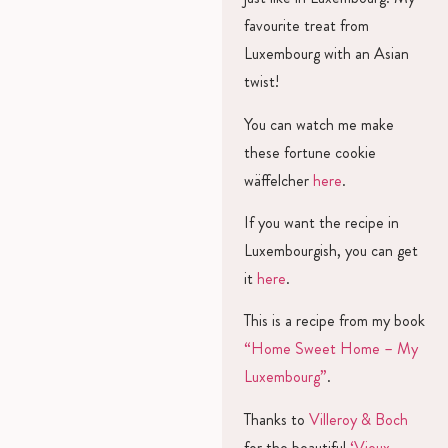
favourite treat from
Luxembourg with an Asian
twist!
You can watch me make
these fortune cookie
wäffelcher
here
.
If you want the recipe in
Luxembourgish, you can get
it
here
.
This is a recipe from my book
“Home Sweet Home – My
Luxembourg”
.
Thanks to
Villeroy & Boch
for the beautiful
‘Vieux