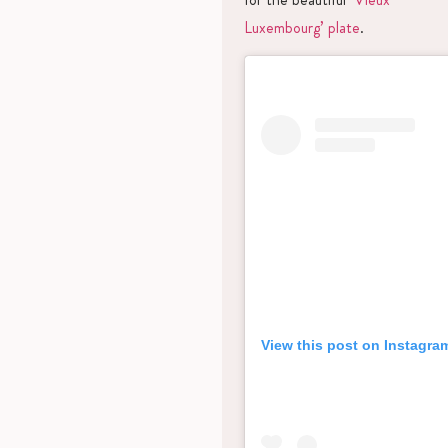
Luxembourg’ plate
.
View this post on Instagra