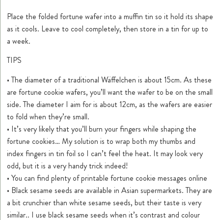
Place the folded fortune wafer into a muffin tin so it hold its shape
as it cools. Leave to cool completely, then store in a tin for up to
a week.
TIPS
• The diameter of a traditional Wäffelchen is about 15cm. As these
are fortune cookie wafers, you’ll want the wafer to be on the small
side. The diameter I aim for is about 12cm, as the wafers are easier
to fold when they’re small.
• It’s very likely that you’ll burn your fingers while shaping the
fortune cookies… My solution is to wrap both my thumbs and
index fingers in tin foil so I can’t feel the heat. It may look very
odd, but it is a very handy trick indeed!
• You can find plenty of printable fortune cookie messages online
• Black sesame seeds are available in Asian supermarkets. They are
a bit crunchier than white sesame seeds, but their taste is very
similar.. I use black sesame seeds when it’s contrast and colour