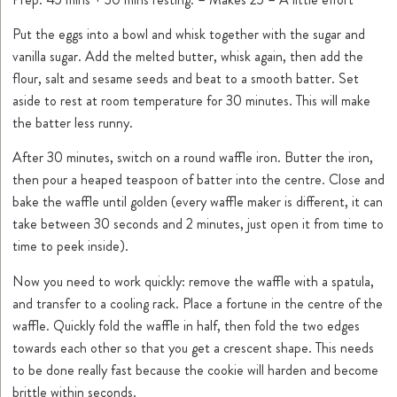
Put the eggs into a bowl and whisk together with the sugar and
vanilla sugar. Add the melted butter, whisk again, then add the
flour, salt and sesame seeds and beat to a smooth batter. Set
aside to rest at room temperature for 30 minutes. This will make
the batter less runny.
After 30 minutes, switch on a round waffle iron. Butter the iron,
then pour a heaped teaspoon of batter into the centre. Close and
bake the waffle until golden (every waffle maker is different, it can
take between 30 seconds and 2 minutes, just open it from time to
time to peek inside).
Now you need to work quickly: remove the waffle with a spatula,
and transfer to a cooling rack. Place a fortune in the centre of the
waffle. Quickly fold the waffle in half, then fold the two edges
towards each other so that you get a crescent shape. This needs
to be done really fast because the cookie will harden and become
brittle within seconds.