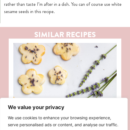
rather than taste I’m after in a dish. You can of course use white
sesame seeds in this recipe.
SIMILAR RECIPES
We value your privacy
We use cookies to enhance your browsing experience,
serve personalised ads or content, and analyse our traffic.