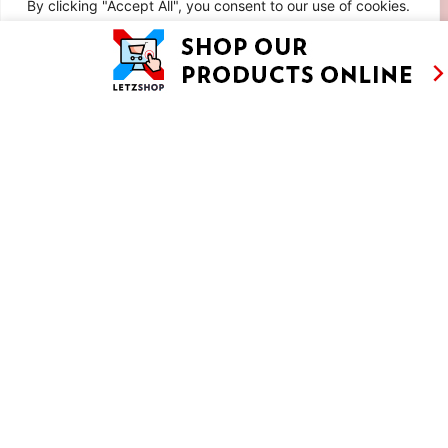
By clicking "Accept All", you consent to our use of cookies.
Customise
Reject All
Accept All
LAVENDER AND LEMON COOKIES