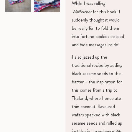
While I was rolling
Wäffelcher
for this book, I
suddenly thought it would
be really fun to fold them
into fortune cookies instead
and hide messages inside!
I also jazzed up the
traditional recipe by adding
black sesame seeds to the
batter – the inspiration for
this comes from a trip to
Thailand, where I once ate
thin coconut-flavoured
wafers specked with black
sesame seeds and rolled up
just like in Luxembourg. My