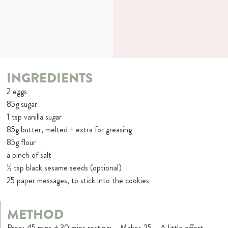
INGREDIENTS
2 eggs
85g sugar
1 tsp vanilla sugar
85g butter, melted + extra for greasing
85g flour
a pinch of salt
½ tsp black sesame seeds (optional)
25 paper messages, to stick into the cookies
METHOD
Prep: 45 mins + 30 mins resting: – Makes 25 – A little effort