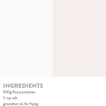
INGREDIENTS
500g floury potatoes
½ tsp salt
groundnut oil, for frying