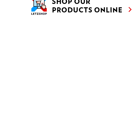
Customise
Reject All
Accept All
JUDD MAT GAARDEBOUNEN