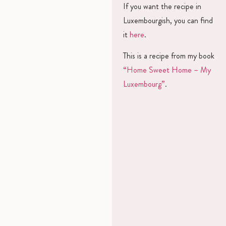
If you want the recipe in
Luxembourgish, you can find
it
here
.
This is a recipe from my book
“Home Sweet Home – My
Luxembourg”
.