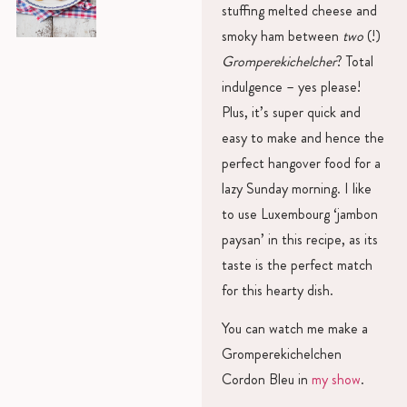
stuffing melted cheese and
smoky ham between
two
(!)
Gromperekichelcher
? Total
indulgence – yes please!
Plus, it’s super quick and
easy to make and hence the
perfect hangover food for a
lazy Sunday morning. I like
to use Luxembourg ‘jambon
paysan’ in this recipe, as its
taste is the perfect match
for this hearty dish.
You can watch me make a
Gromperekichelchen
Cordon Bleu in
my show
.