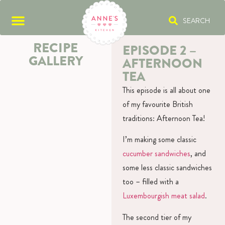
SEARCH
RECIPE
EPISODE 2 –
GALLERY
AFTERNOON
TEA
This episode is all about one
of my favourite British
traditions: Afternoon Tea!
I’m making some classic
cucumber sandwiches
, and
some less classic sandwiches
too – filled with a
Luxembourgish meat salad
.
The second tier of my