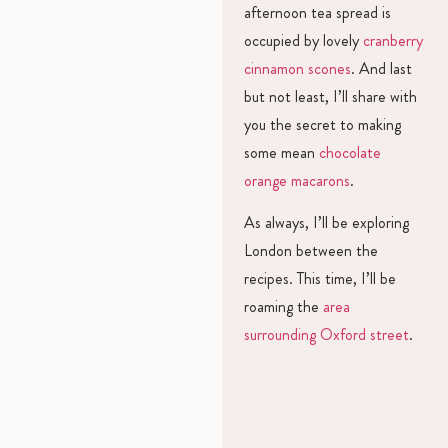
afternoon tea spread is
occupied by lovely
cranberry
cinnamon scones
. And last
but not least, I’ll share with
you the secret to making
some mean
chocolate
orange macarons
.
As always, I’ll be exploring
London between the
recipes. This time, I’ll be
roaming the
area
surrounding Oxford street
.