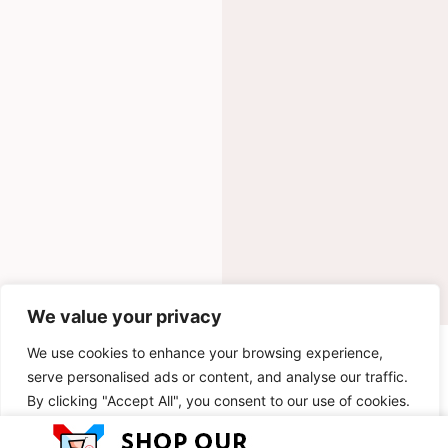
We value your privacy
We use cookies to enhance your browsing experience,
INGREDIENTS
serve personalised ads or content, and analyse our traffic.
By clicking "Accept All", you consent to our use of cookies.
METHOD