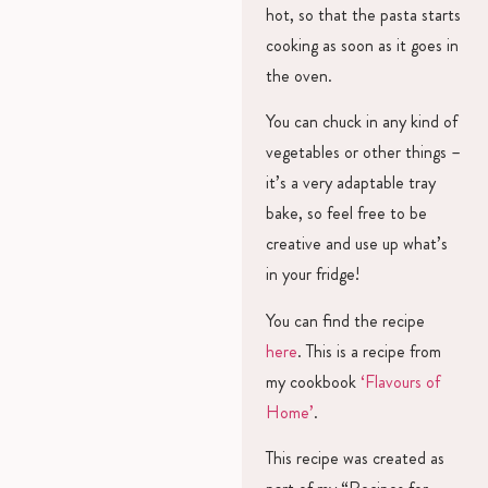
hot, so that the pasta starts
cooking as soon as it goes in
the oven.
You can chuck in any kind of
vegetables or other things –
it’s a very adaptable tray
bake, so feel free to be
creative and use up what’s
in your fridge!
You can find the recipe
here
. This is a recipe from
my cookbook
‘Flavours of
Home’
.
This recipe was created as