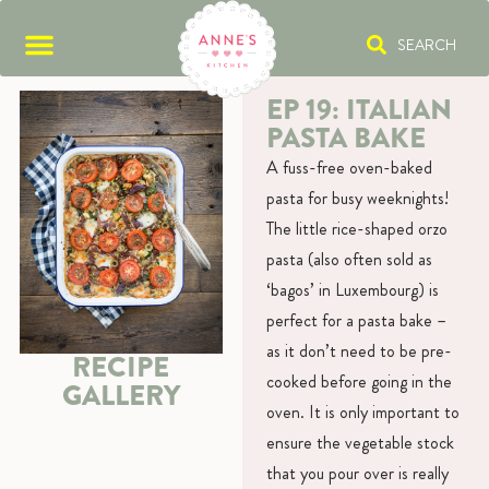
SEARCH
EP 19: ITALIAN
PASTA BAKE
A fuss-free oven-baked
pasta for busy weeknights!
The little rice-shaped orzo
pasta (also often sold as
‘bagos’ in Luxembourg) is
perfect for a pasta bake –
as it don’t need to be pre-
RECIPE
cooked before going in the
GALLERY
oven. It is only important to
ensure the vegetable stock
that you pour over is really