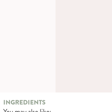
INGREDIENTS
You may also like: