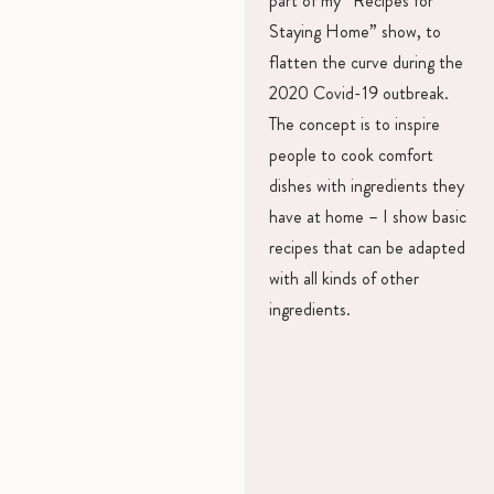
part of my “Recipes for
Staying Home” show, to
flatten the curve during the
2020 Covid-19 outbreak.
The concept is to inspire
people to cook comfort
dishes with ingredients they
have at home – I show basic
recipes that can be adapted
with all kinds of other
ingredients.