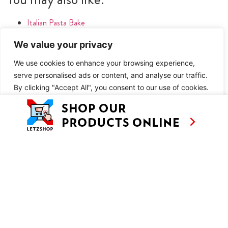
Italian Pasta Bake
We value your privacy
METHOD
You may also like:
We use cookies to enhance your browsing experience,
serve personalised ads or content, and analyse our traffic.
By clicking "Accept All", you consent to our use of cookies.
Italian Pasta Bake
Customise
Reject All
Accept All
SIMILAR RECIPES