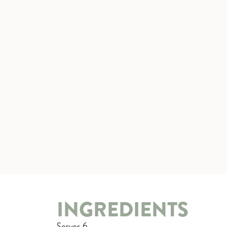
INGREDIENTS
Serves 6