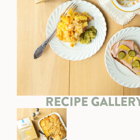
RECIPE GALLER