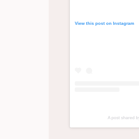
View this post on Instagram
A post shared 