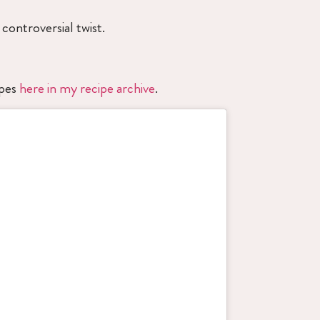
controversial twist.
ipes
here in my recipe archive
.