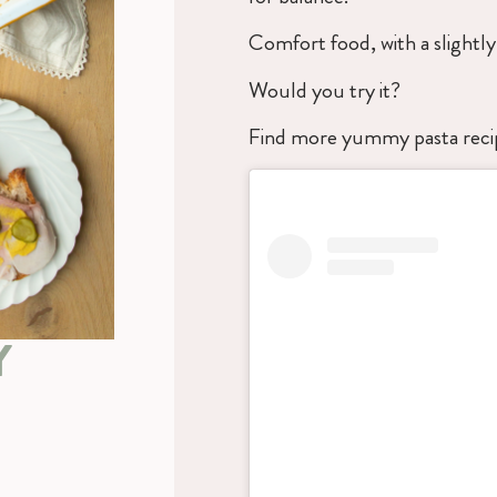
Comfort food, with a slightly 
Would you try it?
Find more yummy pasta rec
Y