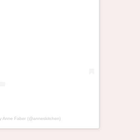
by Anne Faber (@anneskitchen)