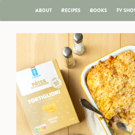
ABOUT
RECIPES
BOOKS
TV SHO