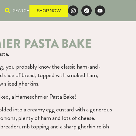
SEARCH
SHOP NOW
ER PASTA BAKE
sta.
g, you probably know the classic ham-and-
d slice of bread, topped with smoked ham,
 sliced gherkins.
 baked, a Hameschmier Pasta Bake!
olded into a creamy egg custard with a generous
onions, plenty of ham and lots of cheese.
d breadcrumb topping and a sharp gherkin relish