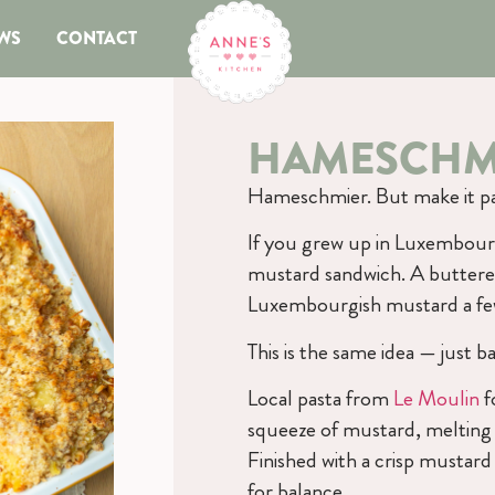
WS
CONTACT
HAMESCHMI
Hameschmier. But make it pa
If you grew up in Luxembour
mustard sandwich. A buttere
Luxembourgish mustard a few
This is the same idea — just
Local pasta from
Le Moulin
f
squeeze of mustard, melting 
Finished with a crisp mustar
for balance.