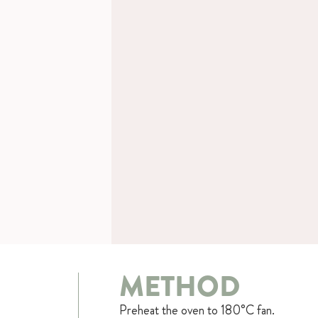
METHOD
Preheat the oven to 180°C fan.