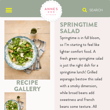
SEARCH
SPRINGTIME
SALAD
Springtime is in full bloom,
so I’m starting to feel like
lighter comfort food. A
fresh green springtime salad
is just the right dish for a
springtime lunch! Grilled
asparagus bestow this salad
RECIPE
with a smoky dimension,
GALLERY
while broad beans add
sweetness and French
beans some texture. All