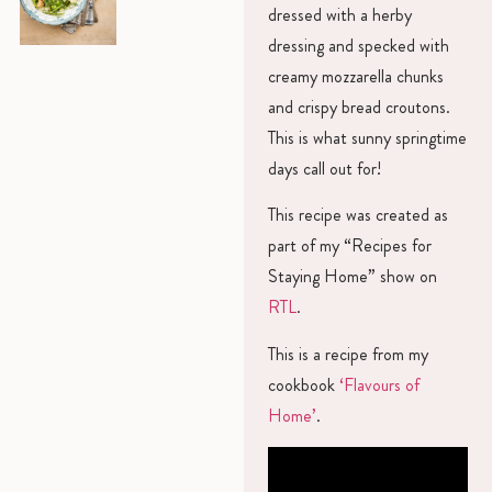
dressed with a herby
dressing and specked with
creamy mozzarella chunks
and crispy bread croutons.
This is what sunny springtime
days call out for!
This recipe was created as
part of my “Recipes for
Staying Home” show on
RTL
.
This is a recipe from my
cookbook
‘Flavours of
Home’
.