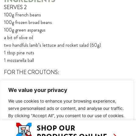
SERVES 2
100g French beans
100g frozen broad beans
100g green asparagus
a bit of olive oil
two handfuls lamb’s lettuce and rocket salad (60g)
1 tbsp pine nuts
1 mozzarella ball
FOR THE CROUTONS:
2 slices of stale bread
We value your privacy
olive oil
1 tbsp white wine
We use cookies to enhance your browsing experience,
salt + pepper
serve personalised ads or content, and analyse our traffic.
By clicking "Accept All", you consent to our use of cookies.
FOR THE GREEN DRESSING:
40g of herbs you have in the fridge (I suggest 20g basil, 10g mint,
Customise
Reject All
Accept All
10g tarragon)