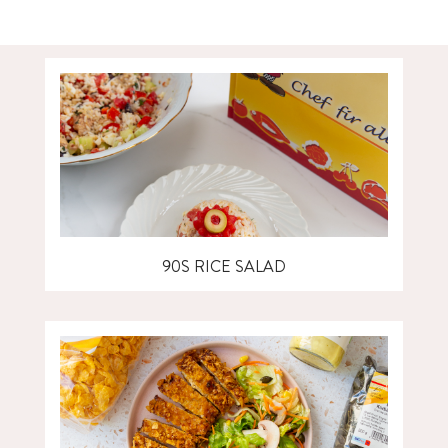
90S RICE SALAD