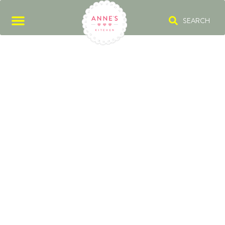
SEARCH