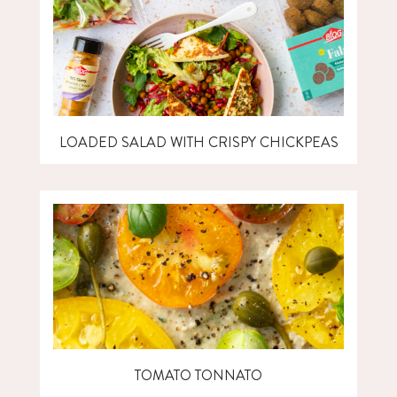
LOADED SALAD WITH CRISPY CHICKPEAS
TOMATO TONNATO