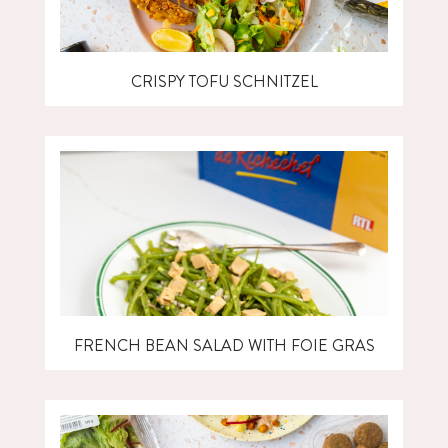
CRISPY TOFU SCHNITZEL
FRENCH BEAN SALAD WITH FOIE GRAS