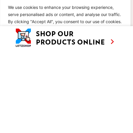
We use cookies to enhance your browsing experience,
serve personalised ads or content, and analyse our traffic.
By clicking "Accept All", you consent to our use of cookies.
Customise
Reject All
Accept All
POTATO ASPARAGUS SALAD
AUTUMN PASTA SALAD