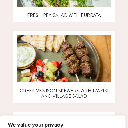
FRESH PEA SALAD WITH BURRATA
GREEK VENISON SKEWERS WITH TZAZIKI
AND VILLAGE SALAD
We value your privacy