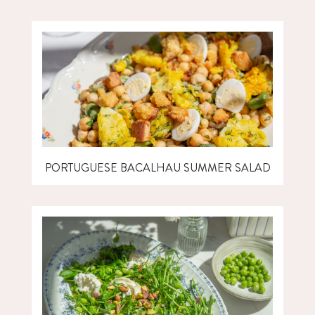
PORTUGUESE BACALHAU SUMMER SALAD