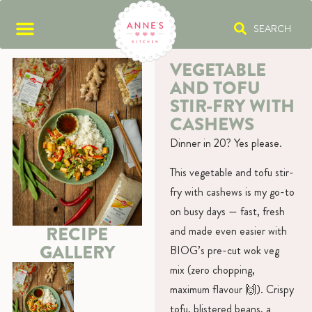
SEARCH
VEGETABLE
AND TOFU
STIR-FRY WITH
CASHEWS
Dinner in 20? Yes please.
This vegetable and tofu stir-
fry with cashews is my go-to
on busy days — fast, fresh
RECIPE
and made even easier with
GALLERY
BIOG’s pre-cut wok veg
mix (zero chopping,
maximum flavour 🙌). Crispy
tofu, blistered beans, a