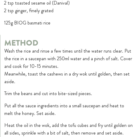
2 tsp toasted sesame oil (Danival)
2 tsp ginger, finely grated
125g BIOG basmati rice
METHOD
Wash the rice and rinse a few times until the water runs clear. Put
the rice in a saucepan with 250ml water and a pinch of salt. Cover
and cook for 10-15 minutes.
Meanwhile, toast the cashews in a dry wok until golden, then set
aside.
Trim the beans and cut into bite-sized pieces.
Put all the sauce ingredients into a small saucepan and heat to
melt the honey. Set aside.
Heat the oil in the wok, add the tofu cubes and fry until golden on
all sides, sprinkle with a bit of salt, then remove and set aside.