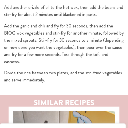
Add another drizzle of oil to the hot wok, then add the beans and
stir-fry for about 2 minutes until blackened in parts.
Add the garlic and chili and fry for 30 seconds, then add the
BIOG wok vegetables and stir-fry for another minute, followed by
the mixed sprouts. Stir-fry for 30 seconds to a minute (depending
on how done you want the vegetables), then pour over the sauce
and fry for a few more seconds. Toss through the tofu and
cashews.
Divide the rice between two plates, add the stir-fried vegetables
and serve immediately.
SIMILAR RECIPES