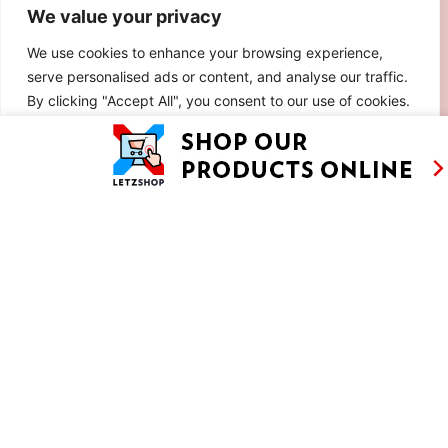
We value your privacy
We use cookies to enhance your browsing experience,
serve personalised ads or content, and analyse our traffic.
By clicking "Accept All", you consent to our use of cookies.
Customise
Reject All
Accept All
90S RICE SALAD