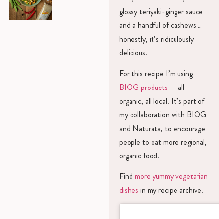
glossy teriyaki-ginger sauce
and a handful of cashews…
honestly, it’s ridiculously
delicious.
For this recipe I’m using
BIOG products
— all
organic, all local. It’s part of
my collaboration with BIOG
and Naturata, to encourage
people to eat more regional,
organic food.
Find
more yummy vegetarian
dishes
in my recipe archive.