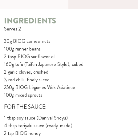
INGREDIENTS
Serves 2
30g BIOG cashew nuts
100g runner beans
2 tbsp BIOG sunflower oil
160g tofu (Taifun Japanese Style), cubed
2 garlic cloves, crushed
½ red chilli, finely sliced
250g BIOG Légumes Wok Asiatique
100g mixed sprouts
FOR THE SAUCE:
1 tbsp soy sauce (Danival Shoyu)
4 tbsp teriyaki sauce (ready-made)
2 tsp BIOG honey