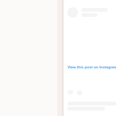
View this post on Instagra