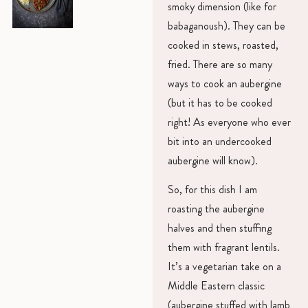
smoky dimension (like for
babaganoush). They can be
cooked in stews, roasted,
fried. There are so many
ways to cook an aubergine
(but it has to be cooked
right! As everyone who ever
bit into an undercooked
aubergine will know).
So, for this dish I am
roasting the aubergine
halves and then stuffing
them with fragrant lentils.
It’s a vegetarian take on a
Middle Eastern classic
(aubergine stuffed with lamb