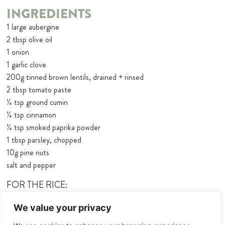
INGREDIENTS
1 large aubergine
2 tbsp olive oil
1 onion
1 garlic clove
200g tinned brown lentils, drained + rinsed
2 tbsp tomato paste
¼ tsp ground cumin
¼ tsp cinnamon
¼ tsp smoked paprika powder
1 tbsp parsley, chopped
10g pine nuts
salt and pepper
FOR THE RICE:
160g basmati rice
We value your privacy
260ml water