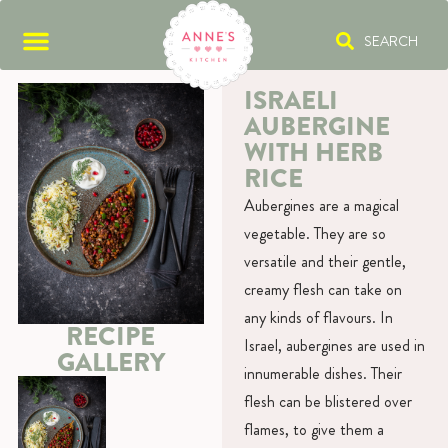
SEARCH
ISRAELI
AUBERGINE
WITH HERB
RICE
Aubergines are a magical
vegetable. They are so
versatile and their gentle,
creamy flesh can take on
any kinds of flavours. In
RECIPE
Israel, aubergines are used in
GALLERY
innumerable dishes. Their
flesh can be blistered over
flames, to give them a