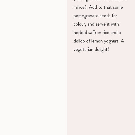
mince). Add to that some
pomegranate seeds for
colour, and serve it with
herbed saffron rice and a
dollop of lemon yoghurt. A
vegetarian delight!