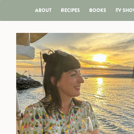
ABOUT
RECIPES
BOOKS
TV SHO