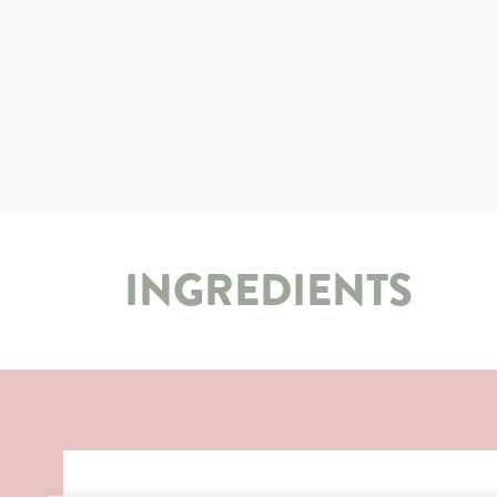
INGREDIENTS