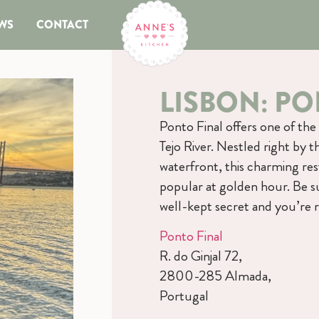
WS
CONTACT
LISBON: PO
Ponto Final offers one of the
Tejo River. Nestled right by t
waterfront, this charming res
popular at golden hour. Be su
well-kept secret and you’re r
Ponto Final
R. do Ginjal 72,
2800-285 Almada,
Portugal