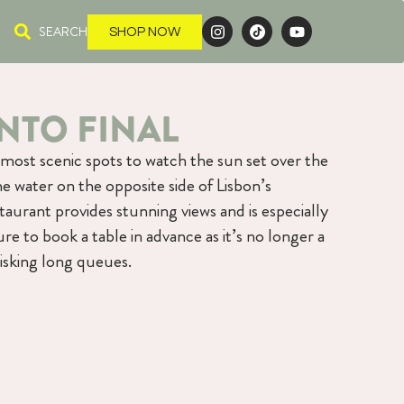
SEARCH
SHOP NOW
NTO FINAL
 most scenic spots to watch the sun set over the
he water on the opposite side of Lisbon’s
taurant provides stunning views and is especially
re to book a table in advance as it’s no longer a
isking long queues.