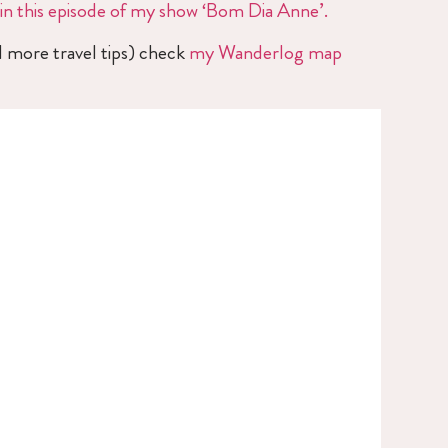
in this episode of my show ‘Bom Dia Anne’.
d more travel tips) check
my Wanderlog map