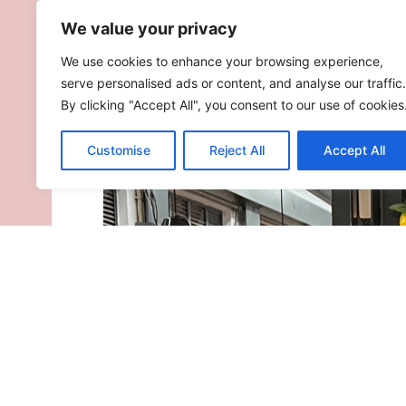
We value your privacy
We use cookies to enhance your browsing experience,
serve personalised ads or content, and analyse our traffic.
By clicking "Accept All", you consent to our use of cookies
Customise
Reject All
Accept All