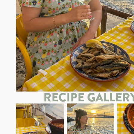
RECIPE GALLER