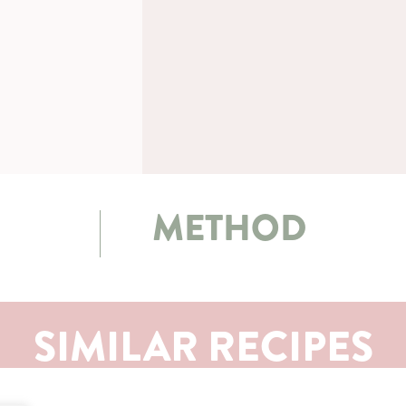
METHOD
SIMILAR RECIPES