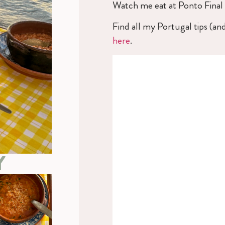
Watch me eat at Ponto Final
Find all my Portugal tips (an
here
.
Y